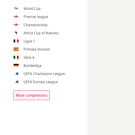
World Cup
Premier league
Championship
Africa Cup of Nations
Ligue 1
Primera division
Serie A
Bundesliga
UEFA Champions League
UEFA Europa League
More competitions