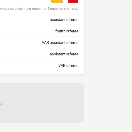
verage card count per match for 5 matches arbitrated
assistant referee
fourth referee
VAR assistant referee
assistant referee
VAR referee
AD