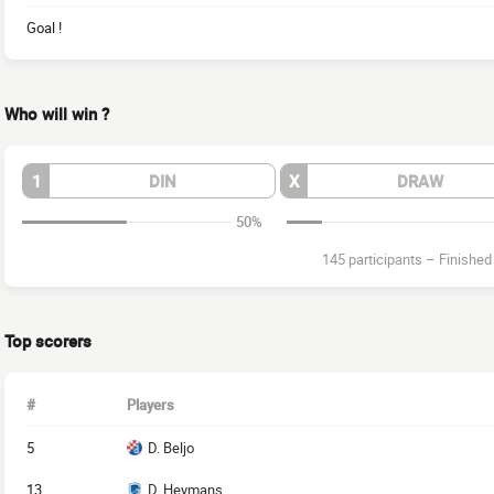
Goal !
Who will win ?
1
DIN
X
DRAW
50%
145 participants
–
Finished
Top scorers
#
Players
5
D. Beljo
13
D. Heymans