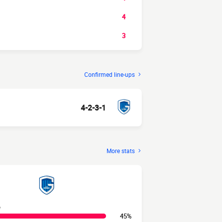
4
3
Confirmed line-ups
4-2-3-1
More stats
e
45%