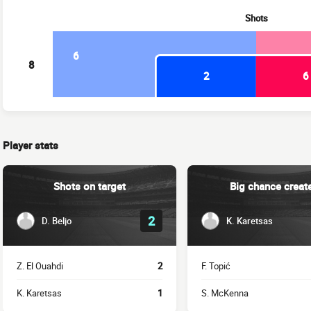
Shots
6
8
2
6
Player stats
Shots on target
Big chance creat
2
D. Beljo
K. Karetsas
Z. El Ouahdi
2
F. Topić
K. Karetsas
1
S. McKenna