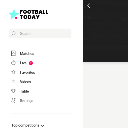
Search
Matches
Live
2
Favorites
Videos
Table
Settings
Top competitions