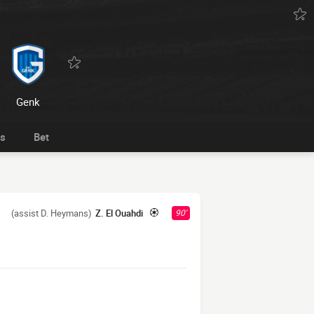
Genk
ts
Bet
(assist D. Heymans)
Z. El Ouahdi
90'