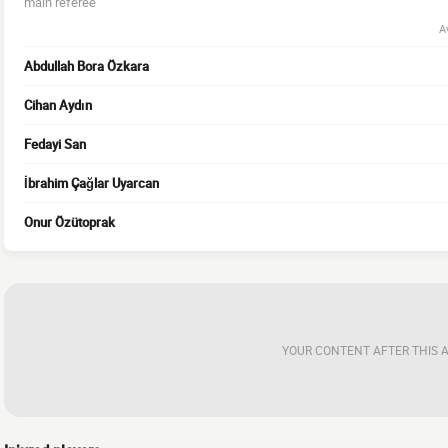
main referee
A
Abdullah Bora Özkara
Cihan Aydın
Fedayi San
İbrahim Çağlar Uyarcan
Onur Özütoprak
YOUR CONTENT AFTER THIS 