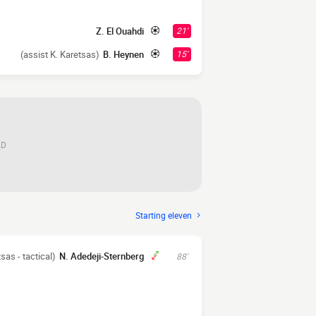
Z. El Ouahdi
21'
(assist K. Karetsas)
B. Heynen
15'
AD
Starting eleven
tsas - tactical)
N. Adedeji-Sternberg
88'