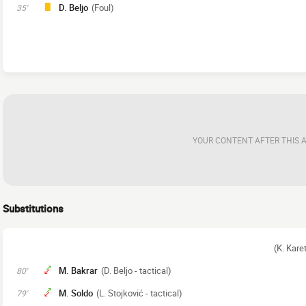
D. Beljo
(Foul)
35'
YOUR CONTENT AFTER THIS 
Substitutions
(K. Kare
M. Bakrar
(D. Beljo - tactical)
80'
M. Soldo
(L. Stojković - tactical)
79'