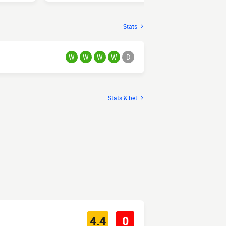
Stats
W
W
W
W
D
Stats & bet
4.4
0