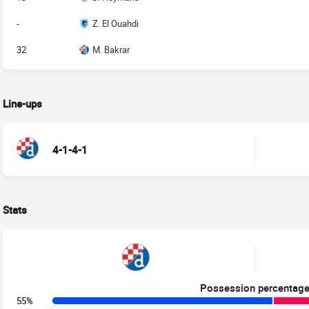
-
Z. El Ouahdi
32
M. Bakrar
Line-ups
4-1-4-1
Stats
Possession percentag
55%