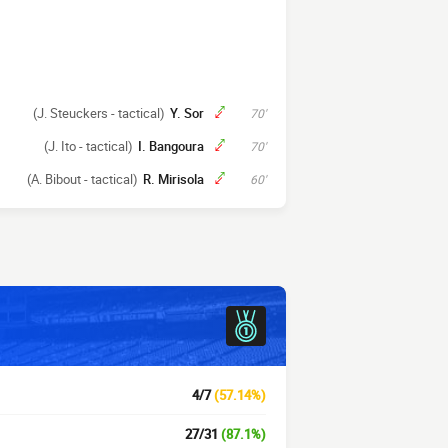
(J. Steuckers - tactical)
Y. Sor
70'
(J. Ito - tactical)
I. Bangoura
70'
(A. Bibout - tactical)
R. Mirisola
60'
4/7
(57.14%)
27/31
(87.1%)