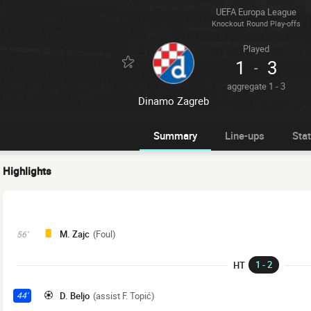
UEFA Europa League
Knockout Round Play-offs
Played
1
3
-
aggregate 1 - 3
Dinamo Zagreb
Summary
Line-ups
Sta
Highlights
M. Zajc
(Foul)
56'
1 - 2
HT
D. Beljo
(assist F. Topić)
44'