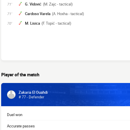
G. Vidović
(M. Zajc - tactical)
71'
Cardoso Varela
(A. Hoxha - tactical)
71'
M. Lisica
(F. Topić - tactical)
70'
Player of the match
Zakaria El Ouahdi
# 77 - Defender
Duel won
Accurate passes