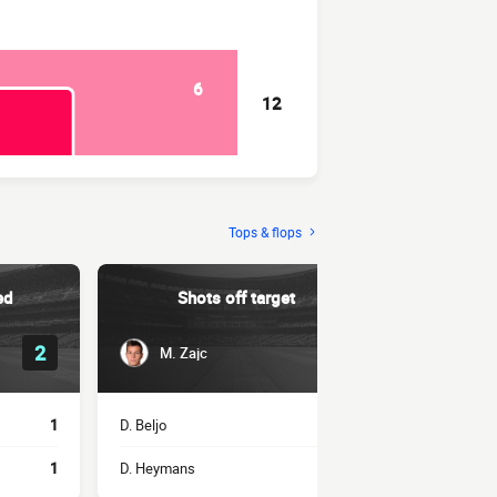
6
12
Tops & flops
ed
Shots off target
Succe
2
1
M. Zajc
A. Ho
1
D. Beljo
1
L. Stojković
1
D. Heymans
1
Z. El Ouahdi