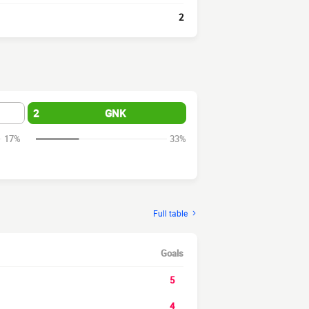
2
2
GNK
17%
33%
Full table
Goals
5
4