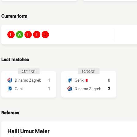
Current form
L
W
L
L
L
Last matches
25/11/21
30/09/21
Dinamo Zagreb
1
Genk
0
Genk
1
Dinamo Zagreb
3
Referees
Halil Umut Meler