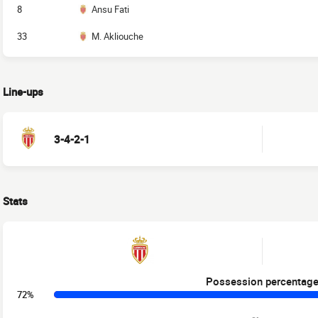
8
Ansu Fati
33
M. Akliouche
Line-ups
3-4-2-1
Stats
Possession percentag
72%