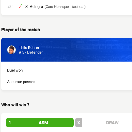
S. Adingra
(Caio Henrique - tactical)
46'
Player of the match
Thilo Kehrer
# 5 - Defender
Duel won
Accurate passes
Who will win ?
1
ASM
X
DRAW