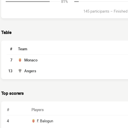
81%
145 participants
–
Finished
Table
#
Team
7
Monaco
13
Angers
Top scorers
#
Players
4
F. Balogun