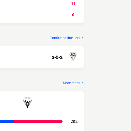
11
6
Confirmed line-ups
3-5-2
More stats
e
28%