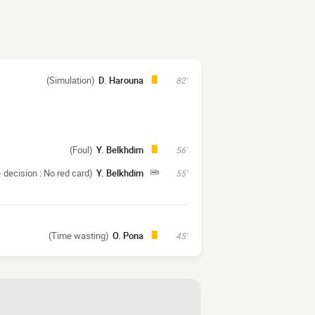
(Simulation)
D. Harouna
82'
(Foul)
Y. Belkhdim
56'
 decision : No red card)
Y. Belkhdim
55'
(Time wasting)
O. Pona
45'