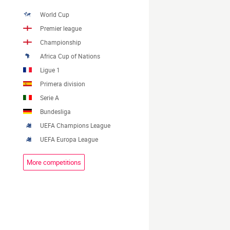
World Cup
Premier league
Championship
Africa Cup of Nations
Ligue 1
Primera division
Serie A
Bundesliga
UEFA Champions League
UEFA Europa League
More competitions