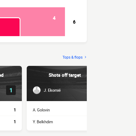
4
6
Tops & flops
ed
Shots off target
Succe
1
1
J. Ekomié
H. Bel
1
A. Golovin
1
J. Ekomié
1
Y. Belkhdim
1
A. Bamba