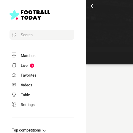
Search
Matches
Live
4
Favorites
Videos
Table
Settings
Top competitions