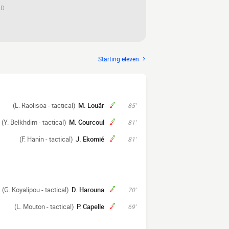
AD
Starting eleven
(L. Raolisoa - tactical)
M. Louãr
85'
(Y. Belkhdim - tactical)
M. Courcoul
81'
(F. Hanin - tactical)
J. Ekomié
81'
(G. Koyalipou - tactical)
D. Harouna
70'
(L. Mouton - tactical)
P. Capelle
69'