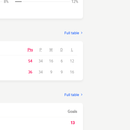
8%
12%
Full table
Pts
P
W
D
L
54
34
16
6
12
36
34
9
9
16
Full table
Goals
13