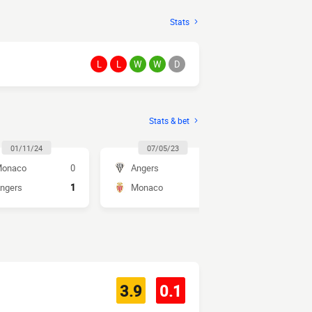
Stats
L
L
W
W
D
Stats & bet
01/11/24
07/05/23
30/10/2
onaco
0
Angers
1
Monaco
ngers
1
Monaco
2
Angers
3.9
0.1