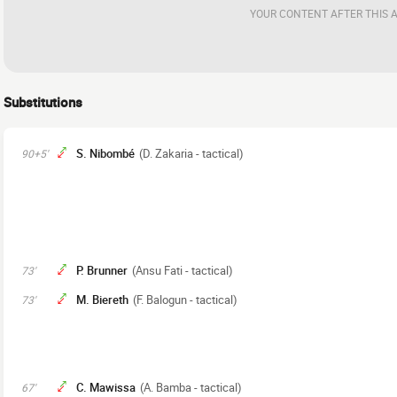
YOUR CONTENT AFTER THIS 
Substitutions
S. Nibombé
(D. Zakaria - tactical)
90+5'
P. Brunner
(Ansu Fati - tactical)
73'
M. Biereth
(F. Balogun - tactical)
73'
C. Mawissa
(A. Bamba - tactical)
67'