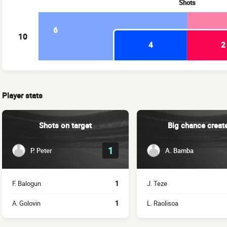
Shots
6
10
4
2
Player stats
Shots on target
Big chance creat
1
P. Peter
A. Bamba
F. Balogun
1
J. Teze
A. Golovin
1
L. Raolisoa