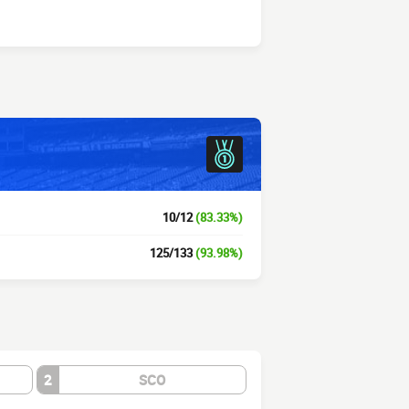
10/12
(83.33%)
125/133
(93.98%)
2
SCO