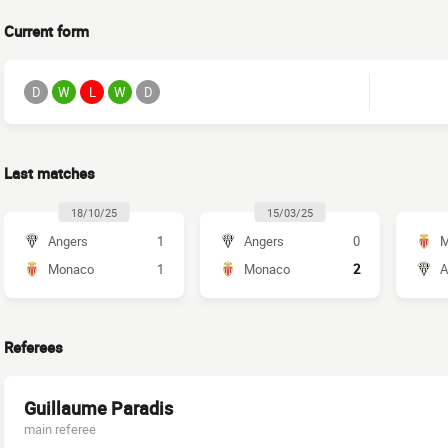
Current form
D
W
L
W
D
Last matches
18/10/25
15/03/25
Angers
1
Angers
0
M
Monaco
1
Monaco
2
A
Referees
Guillaume Paradis
main referee