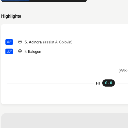
Highlights
S. Adingra
(assist A. Golovin)
62'
F. Balogun
57'
(VAR -
0 - 0
HT