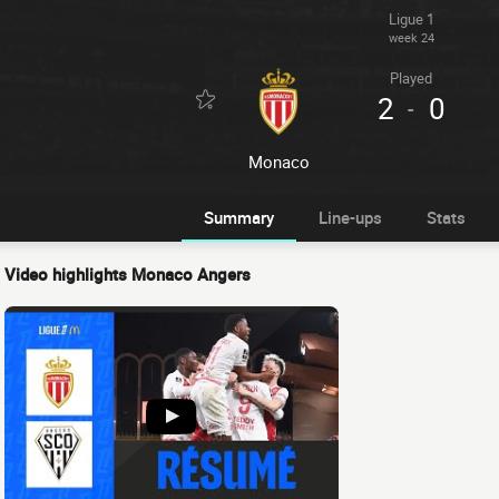
Ligue 1
week 24
Played
2
0
-
Monaco
Summary
Line-ups
Stats
Video highlights Monaco Angers