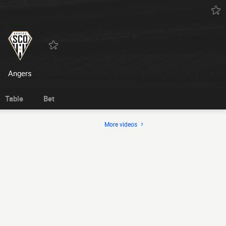
Angers
Table
Bet
More videos