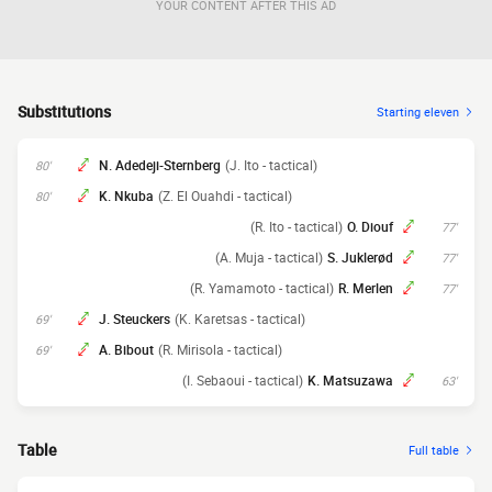
YOUR CONTENT AFTER THIS AD
Substitutions
Starting eleven
N. Adedeji-Sternberg
(J. Ito - tactical)
80'
K. Nkuba
(Z. El Ouahdi - tactical)
80'
(R. Ito - tactical)
O. Diouf
77'
(A. Muja - tactical)
S. Juklerød
77'
(R. Yamamoto - tactical)
R. Merlen
77'
J. Steuckers
(K. Karetsas - tactical)
69'
A. Bibout
(R. Mirisola - tactical)
69'
(I. Sebaoui - tactical)
K. Matsuzawa
63'
Table
Full table