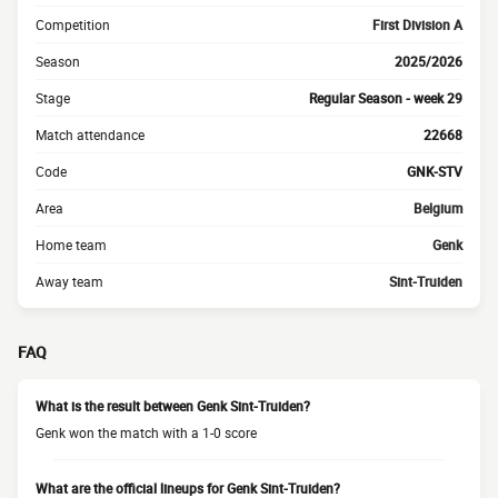
Competition
First Division A
Season
2025/2026
Stage
Regular Season - week 29
Match attendance
22668
Code
GNK-STV
Area
Belgium
Home team
Genk
Away team
Sint-Truiden
FAQ
What is the result between Genk Sint-Truiden?
Genk won the match with a 1-0 score
What are the official lineups for Genk Sint-Truiden?