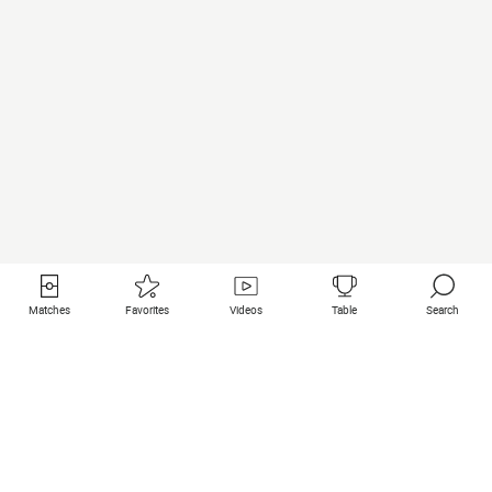
Matches
Favorites
Videos
Table
Search
Useful links
Featured clubs