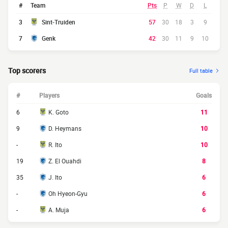
#
Team
Pts
P
W
D
L
3
Sint-Truiden
57
30
18
3
9
7
Genk
42
30
11
9
10
Top scorers
Full table
#
Players
Goals
6
K. Goto
11
9
D. Heymans
10
-
R. Ito
10
19
Z. El Ouahdi
8
35
J. Ito
6
-
Oh Hyeon-Gyu
6
-
A. Muja
6