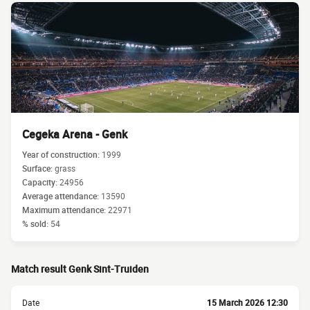
Cegeka Arena - Genk
Year of construction:
1999
Surface:
grass
Capacity:
24956
Average attendance:
13590
Maximum attendance:
22971
% sold:
54
Match result Genk Sint-Truiden
Date
15 March 2026 12:30