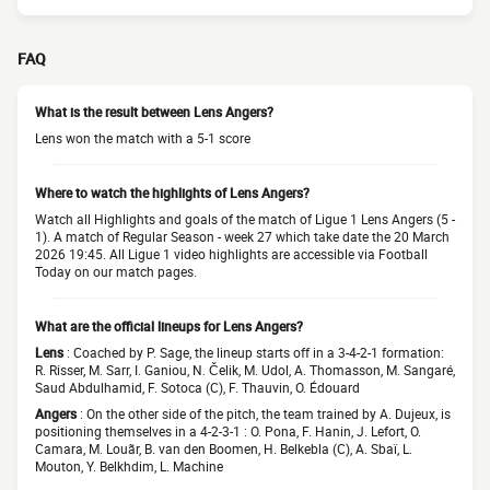
FAQ
What is the result between Lens Angers?
Lens won the match with a 5-1 score
Where to watch the highlights of Lens Angers?
Watch all Highlights and goals of the match of Ligue 1 Lens Angers (5 -
1). A match of Regular Season - week 27 which take date the 20 March
2026 19:45. All Ligue 1 video highlights are accessible via Football
Today on our match pages.
What are the official lineups for Lens Angers?
Lens
: Coached by P. Sage, the lineup starts off in a 3-4-2-1 formation:
R. Risser, M. Sarr, I. Ganiou, N. Čelik, M. Udol, A. Thomasson, M. Sangaré,
Saud Abdulhamid, F. Sotoca (C), F. Thauvin, O. Édouard
Angers
: On the other side of the pitch, the team trained by A. Dujeux, is
positioning themselves in a 4-2-3-1 : O. Pona, F. Hanin, J. Lefort, O.
Camara, M. Louãr, B. van den Boomen, H. Belkebla (C), A. Sbaï, L.
Mouton, Y. Belkhdim, L. Machine