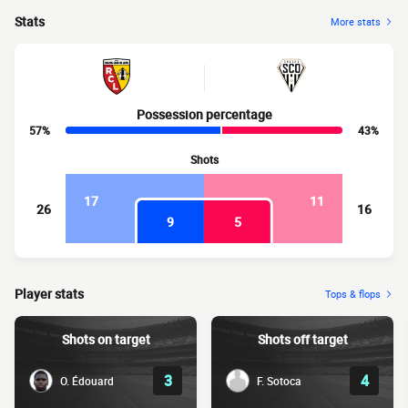
Stats
More stats
Possession percentage
57%
43%
Shots
17
11
26
16
9
5
Player stats
Tops & flops
Shots on target
Shots off target
3
4
O. Édouard
F. Sotoca