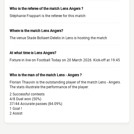
Who is the referee of the match Lens Angers ?
Stéphanie Frappart is the referee for this match
Where is the match Lens Angers?
The venue Stade Bollaert-Delelis in Lens is hosting the match
At what time is Lens Angers?
Fixture in live on Football Today on 20 March 2026. Kick-off at 19:45
Who is the man of the match Lens - Angers ?
Florian Thauvin is the outstanding player of the match Lens - Angers.
The stats illustrate the performance of the player:
2 Successful contests
4/8 Duel won (50%)
37/44 Accurate passes (84.09%)
1 Goal !
2 Assist