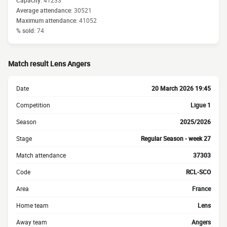
Capacity:
41233
Average attendance:
30521
Maximum attendance:
41052
% sold:
74
Match result Lens Angers
Date
20 March 2026 19:45
Competition
Ligue 1
Season
2025/2026
Stage
Regular Season - week 27
Match attendance
37303
Code
RCL-SCO
Area
France
Home team
Lens
Away team
Angers