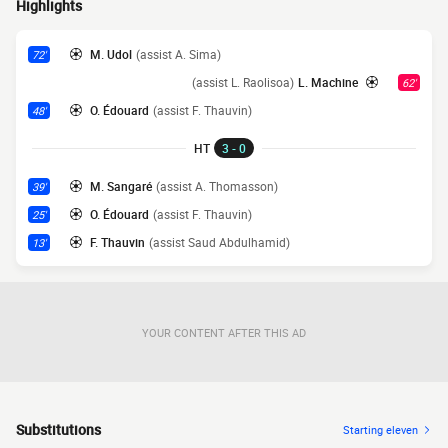
Highlights
M. Udol
(assist A. Sima)
72'
(assist L. Raolisoa)
L. Machine
62'
O. Édouard
(assist F. Thauvin)
48'
HT
3 - 0
M. Sangaré
(assist A. Thomasson)
39'
O. Édouard
(assist F. Thauvin)
25'
F. Thauvin
(assist Saud Abdulhamid)
13'
YOUR CONTENT AFTER THIS AD
Substitutions
Starting eleven