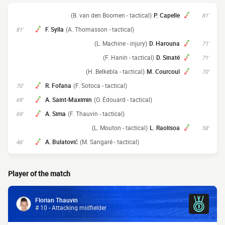
(B. van den Boomen - tactical)
P. Capelle
81'
F. Sylla
(A. Thomasson - tactical)
81'
(L. Machine - injury)
D. Harouna
71'
(F. Hanin - tactical)
D. Sinaté
71'
(H. Belkebla - tactical)
M. Courcoul
70'
R. Fofana
(F. Sotoca - tactical)
70'
A. Saint-Maximin
(O. Édouard - tactical)
69'
A. Sima
(F. Thauvin - tactical)
69'
(L. Mouton - tactical)
L. Raolisoa
58'
A. Bulatović
(M. Sangaré - tactical)
46'
Player of the match
Florian Thauvin
# 10 - Attacking midfielder