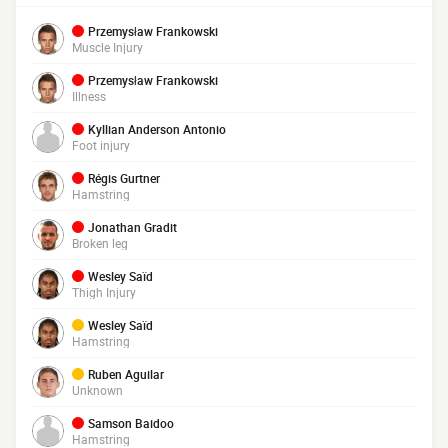
Przemysław Frankowski
Muscle Injury
Przemysław Frankowski
Illness
Kyllian Anderson Antonio
Foot injury
Régis Gurtner
Hamstring
Jonathan Gradit
Broken leg
Wesley Saïd
Thigh Injury
Wesley Saïd
Hamstring
Ruben Aguilar
Unknown
Samson Baidoo
Hamstring