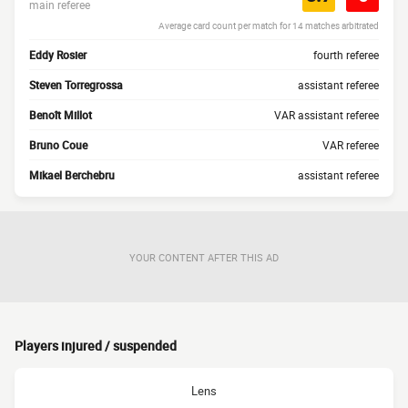
main referee
Average card count per match for 14 matches arbitrated
Eddy Rosier
fourth referee
Steven Torregrossa
assistant referee
Benoît Millot
VAR assistant referee
Bruno Coue
VAR referee
Mikael Berchebru
assistant referee
YOUR CONTENT AFTER THIS AD
Players injured / suspended
Lens