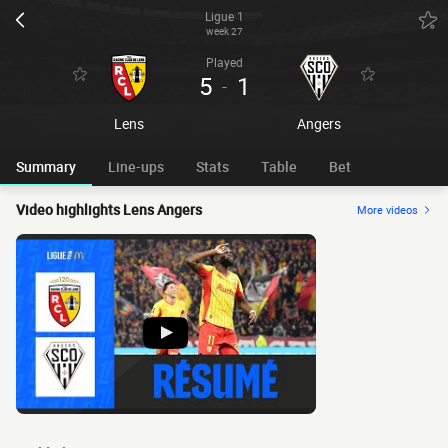
Ligue 1
week 27
Played
5
1
-
Lens
Angers
Summary
Line-ups
Stats
Table
Bet
Video highlights Lens Angers
More videos