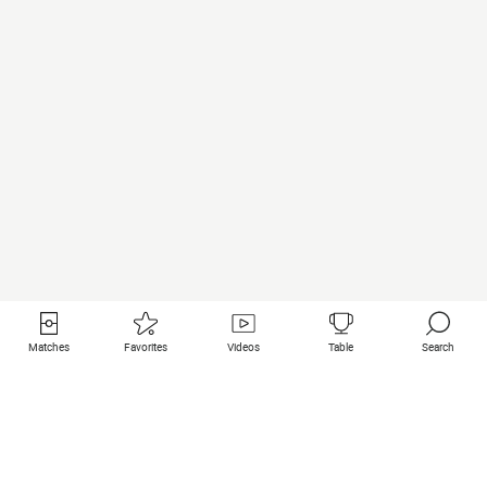
Matches
Favorites
Videos
Table
Search