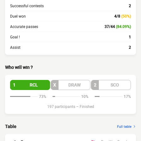
Successful contests
2
Duel won
4/8
(50%)
Accurate passes
37/44
(84.09%)
Goal !
1
Assist
2
Who will win ?
1
RCL
X
DRAW
2
SCO
73%
10%
17%
197 participants
–
Finished
Table
Full table