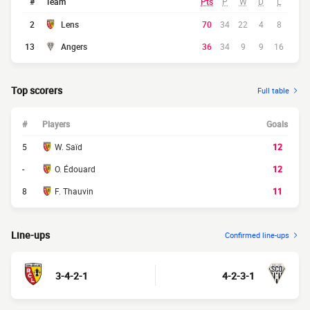
#
Team
Pts
P
W
D
L
2
Lens
70
34
22
4
8
13
Angers
36
34
9
9
16
Top scorers
Full table
#
Players
Goals
5
W. Saïd
12
-
O. Édouard
12
8
F. Thauvin
11
Line-ups
Confirmed line-ups
3-4-2-1
4-2-3-1