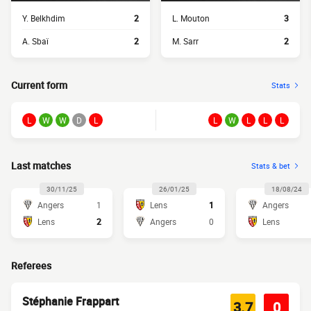
Y. Belkhdim
2
L. Mouton
3
A. Sbaï
2
M. Sarr
2
Current form
Stats
L
W
W
D
L
L
W
L
L
L
Last matches
Stats & bet
30/11/25
26/01/25
18/08/24
Angers
1
Lens
1
Angers
Lens
2
Angers
0
Lens
Referees
Stéphanie Frappart
3.7
0