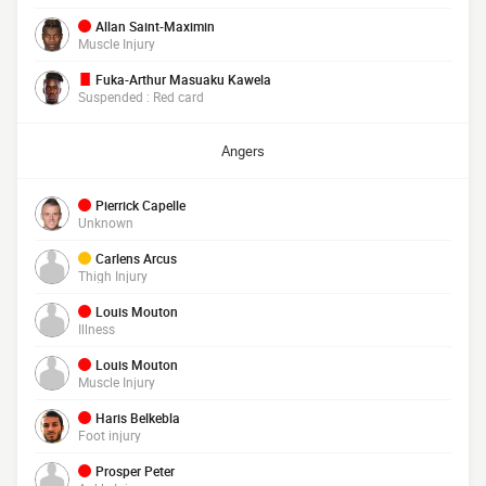
Allan Saint-Maximin
Muscle Injury
Fuka-Arthur Masuaku Kawela
Suspended : Red card
Angers
Pierrick Capelle
Unknown
Carlens Arcus
Thigh Injury
Louis Mouton
Illness
Louis Mouton
Muscle Injury
Haris Belkebla
Foot injury
Prosper Peter