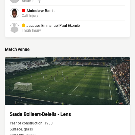
Ankle Injury
Abdoulaye Bamba
Calf Injury
Jacques Emmanuel Paul Ekomié
Thigh Injury
Match venue
Stade Bollaert-Delelis - Lens
Year of construction:
1933
Surface:
grass