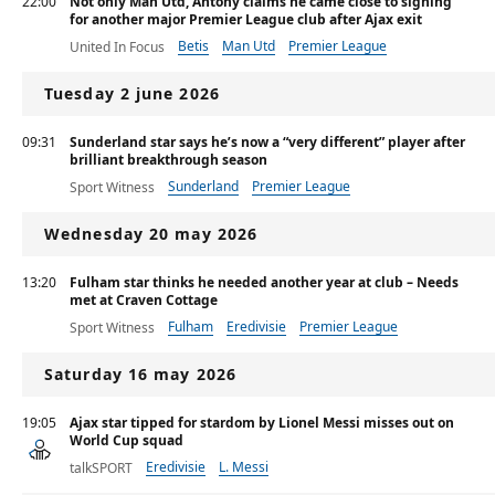
22:00
Not only Man Utd, Antony claims he came close to signing
for another major Premier League club after Ajax exit
Betis
Man Utd
Premier League
United In Focus
Tuesday 2 june 2026
09:31
Sunderland star says he’s now a “very different” player after
brilliant breakthrough season
Sunderland
Premier League
Sport Witness
Wednesday 20 may 2026
13:20
Fulham star thinks he needed another year at club – Needs
met at Craven Cottage
Fulham
Eredivisie
Premier League
Sport Witness
Saturday 16 may 2026
19:05
Ajax star tipped for stardom by Lionel Messi misses out on
World Cup squad
Eredivisie
L. Messi
talkSPORT