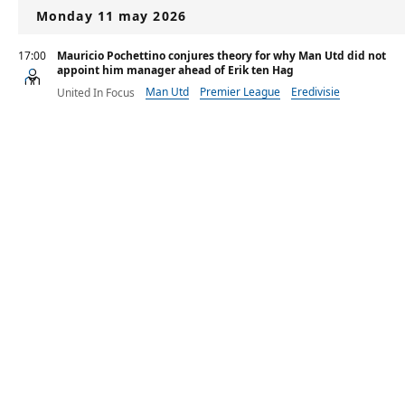
Monday 11 may 2026
17:00
Mauricio Pochettino conjures theory for why Man Utd did not
appoint him manager ahead of Erik ten Hag
Man Utd
Premier League
Eredivisie
United In Focus