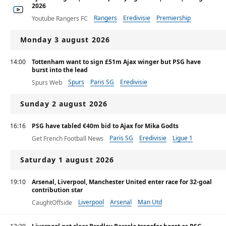
2026
Rangers
Eredivisie
Premiership
Youtube Rangers FC
Monday 3 august 2026
14:00
Tottenham want to sign £51m Ajax winger but PSG have
burst into the lead
Spurs
Paris SG
Eredivisie
Spurs Web
Sunday 2 august 2026
16:16
PSG have tabled €40m bid to Ajax for Mika Godts
Paris SG
Eredivisie
Ligue 1
Get French Football News
Saturday 1 august 2026
19:10
Arsenal, Liverpool, Manchester United enter race for 32-goal
contribution star
Liverpool
Arsenal
Man Utd
CaughtOffside