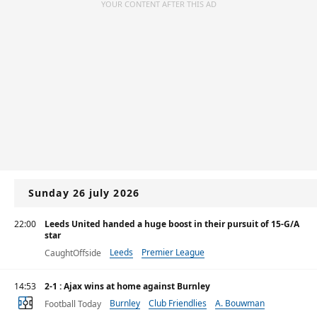
YOUR CONTENT AFTER THIS AD
Sunday 26 july 2026
22:00
Leeds United handed a huge boost in their pursuit of 15-G/A
star
Leeds
Premier League
CaughtOffside
14:53
2-1 : Ajax wins at home against Burnley
Burnley
Club Friendlies
A. Bouwman
Football Today