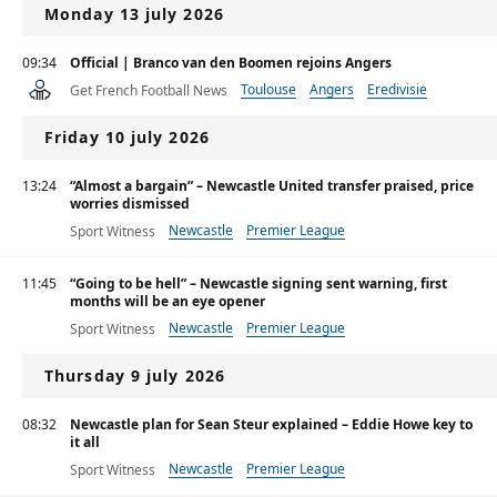
Monday 13 july 2026
09:34
Official | Branco van den Boomen rejoins Angers
Toulouse
Angers
Eredivisie
Get French Football News
Friday 10 july 2026
13:24
“Almost a bargain” – Newcastle United transfer praised, price
worries dismissed
Newcastle
Premier League
Sport Witness
11:45
“Going to be hell” – Newcastle signing sent warning, first
months will be an eye opener
Newcastle
Premier League
Sport Witness
Thursday 9 july 2026
08:32
Newcastle plan for Sean Steur explained – Eddie Howe key to
it all
Newcastle
Premier League
Sport Witness