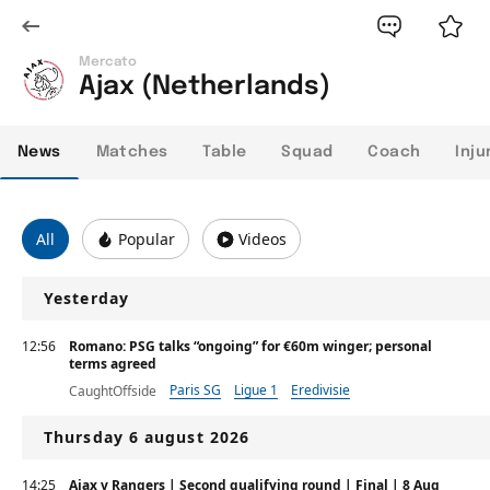
Mercato
Ajax (Netherlands)
News
Matches
Table
Squad
Coach
Inju
All
Popular
Videos
Yesterday
12:56
Romano: PSG talks “ongoing” for €60m winger; personal
terms agreed
Paris SG
Ligue 1
Eredivisie
CaughtOffside
Thursday 6 august 2026
14:25
Ajax v Rangers | Second qualifying round | Final | 8 Aug