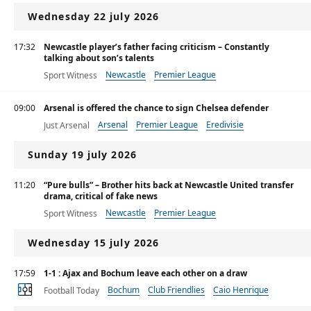
Wednesday 22 july 2026
17:32
Newcastle player’s father facing criticism – Constantly
talking about son’s talents
Newcastle
Premier League
Sport Witness
09:00
Arsenal is offered the chance to sign Chelsea defender
Arsenal
Premier League
Eredivisie
Just Arsenal
Sunday 19 july 2026
11:20
“Pure bulls” – Brother hits back at Newcastle United transfer
drama, critical of fake news
Newcastle
Premier League
Sport Witness
Wednesday 15 july 2026
17:59
1-1 : Ajax and Bochum leave each other on a draw
Bochum
Club Friendlies
Caio Henrique
Football Today