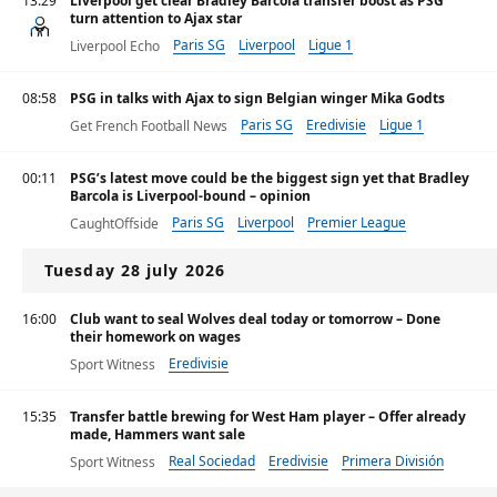
13:29
Liverpool get clear Bradley Barcola transfer boost as PSG
turn attention to Ajax star
Paris SG
Liverpool
Ligue 1
Liverpool Echo
08:58
PSG in talks with Ajax to sign Belgian winger Mika Godts
Paris SG
Eredivisie
Ligue 1
Get French Football News
00:11
PSG’s latest move could be the biggest sign yet that Bradley
Barcola is Liverpool-bound – opinion
Paris SG
Liverpool
Premier League
CaughtOffside
Tuesday 28 july 2026
16:00
Club want to seal Wolves deal today or tomorrow – Done
their homework on wages
Eredivisie
Sport Witness
15:35
Transfer battle brewing for West Ham player – Offer already
made, Hammers want sale
Real Sociedad
Eredivisie
Primera División
Sport Witness