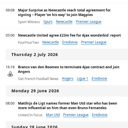
09:08
Major Surprise as Newcastle reach total agreement for
signing – Player ‘on his way’ to join Magpies
Spurs
Newcastle
Premier League
Sport Witness
05:00
Newcastle United agree £23m fee for Ajax wonderkid: report
Newcastle
Eredivisie
Premier League
FourFourTwo
Thursday 2 july 2026
16:18
Branco van den Boomen to terminate Ajax contract and join
Angers
Angers
Ligue 1
Eredivisie
Get French Football News
Monday 29 june 2026
08:00
Matthijs de Ligt names former Man Utd star who has been
more influential on him than even Bruno Fernandes
Man Utd
Premier League
Eredivisie
United In Focus
Sunday 28 june 2026