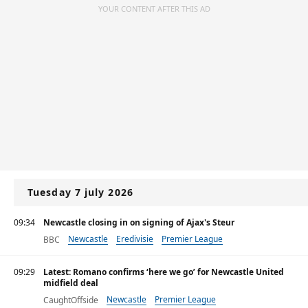
YOUR CONTENT AFTER THIS AD
Tuesday 7 july 2026
09:34
Newcastle closing in on signing of Ajax's Steur
Newcastle
Eredivisie
Premier League
BBC
09:29
Latest: Romano confirms ‘here we go’ for Newcastle United
midfield deal
Newcastle
Premier League
CaughtOffside