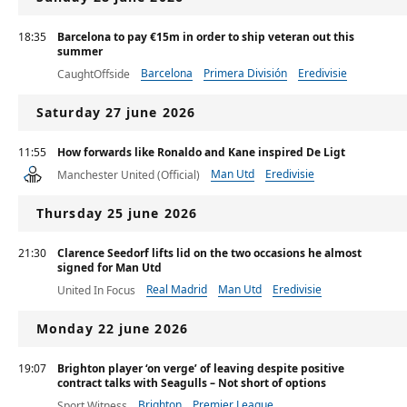
18:35
Barcelona to pay €15m in order to ship veteran out this
summer
Barcelona
Primera División
Eredivisie
CaughtOffside
Saturday 27 june 2026
11:55
How forwards like Ronaldo and Kane inspired De Ligt
Man Utd
Eredivisie
Manchester United (Official)
Premier League
Thursday 25 june 2026
21:30
Clarence Seedorf lifts lid on the two occasions he almost
signed for Man Utd
Real Madrid
Man Utd
Eredivisie
United In Focus
Monday 22 june 2026
19:07
Brighton player ‘on verge’ of leaving despite positive
contract talks with Seagulls – Not short of options
Brighton
Premier League
Sport Witness