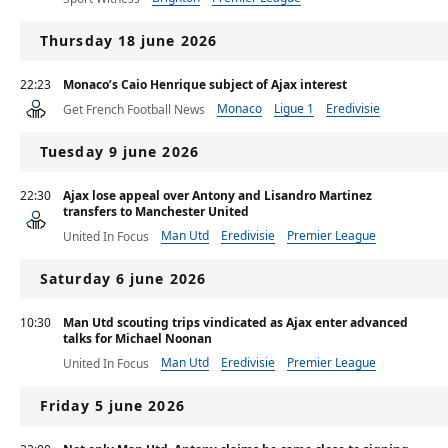
Thursday 18 june 2026
22:23
Monaco’s Caio Henrique subject of Ajax interest
Monaco
Ligue 1
Eredivisie
Get French Football News
Tuesday 9 june 2026
22:30
Ajax lose appeal over Antony and Lisandro Martinez
transfers to Manchester United
Man Utd
Eredivisie
Premier League
United In Focus
Saturday 6 june 2026
10:30
Man Utd scouting trips vindicated as Ajax enter advanced
talks for Michael Noonan
Man Utd
Eredivisie
Premier League
United In Focus
Friday 5 june 2026