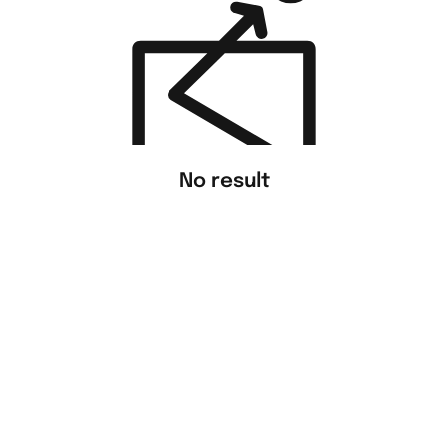
No result