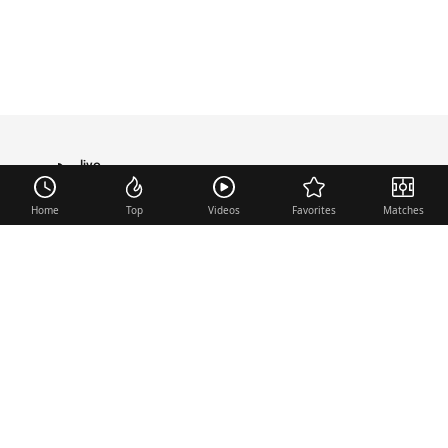
live
TRANSFER
Home
Top
Videos
Favorites
Matches
Useful links
Contact
Legal Notice