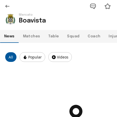
Mercato
Boavista
News
Matches
Table
Squad
Coach
Inju
All
Popular
Videos