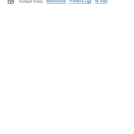
Moreirense
Primeira Liga
M. Aïko
Football Today