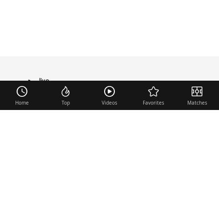
live
TRANSFER
Home
Top
Videos
Favorites
Matches
Useful links
Contact
Legal Notice