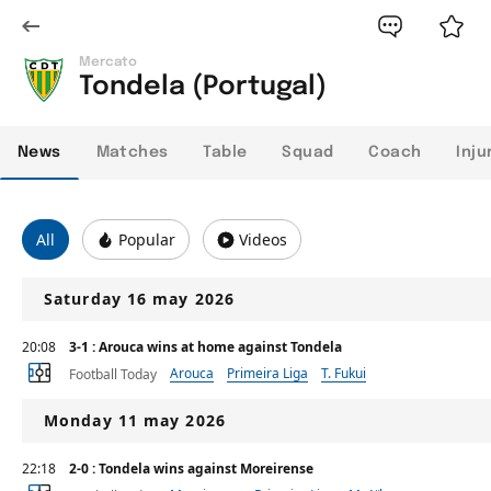
Mercato
Tondela (Portugal)
News
Matches
Table
Squad
Coach
Inju
All
Popular
Videos
Saturday 16 may 2026
20:08
3-1 : Arouca wins at home against Tondela
Arouca
Primeira Liga
T. Fukui
Football Today
Monday 11 may 2026
22:18
2-0 : Tondela wins against Moreirense