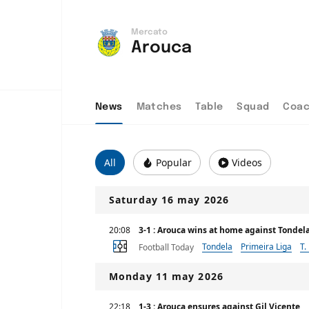
Mercato
Arouca
News
Matches
Table
Squad
Coa
All
Popular
Videos
Saturday 16 may 2026
20:08
3-1 : Arouca wins at home against Tondel
Tondela
Primeira Liga
T.
Football Today
Monday 11 may 2026
22:18
1-3 : Arouca ensures against Gil Vicente