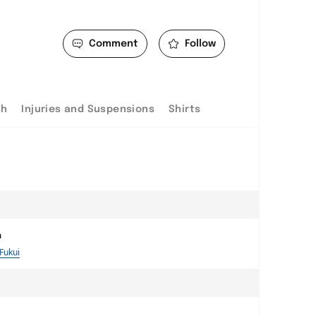
Comment
Follow
ch
Injuries and Suspensions
Shirts
a
 Fukui