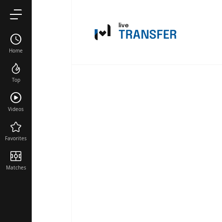
live
TRANSFER
Home
Top
Videos
Favorites
Matches