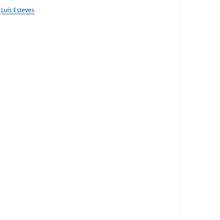
Luís Esteves