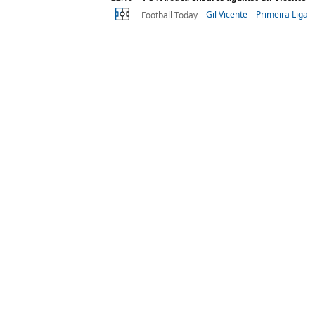
Gil Vicente
Primeira Liga
Football Today