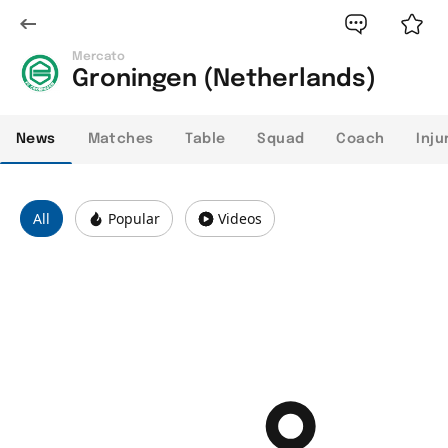
Mercato
Groningen (Netherlands)
News
Matches
Table
Squad
Coach
Inju
All
Popular
Videos