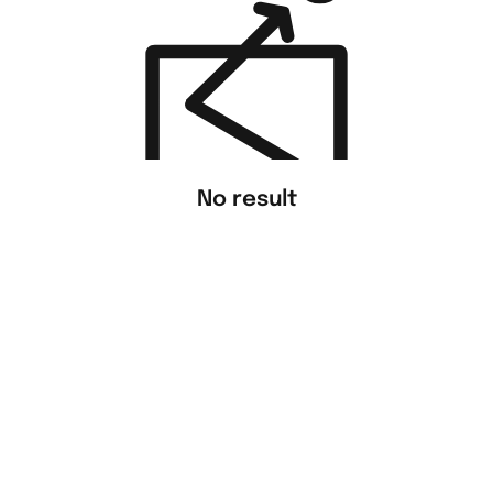
No result