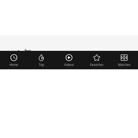
live
TRANSFER
Home
Top
Videos
Favorites
Matches
Useful links
Contact
Legal Notice