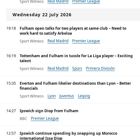
Real Madrid
Premier League
Sport Witness
Wednesday 22 july 2026
19:18
Fulham open talks for two players at same club – Need to
work hard to satisfy Arbeloa
Real Madrid
Premier League
Sport Witness
16:19
Tottenham and Fulham in tussle for La Liga player – Exciting
talent
Real Madrid
Spurs
Primera División
Sport Witness
15:35
Everton and Fulham likelier destinations than Lyon – Better
financials
Lyon
Juventus
Leipzig
Sport Witness
14:27
Ipswich sign Diop from Fulham
Premier League
BBC
12:57
Ipswich continue spending by snapping up Morocco
international Issa Diop