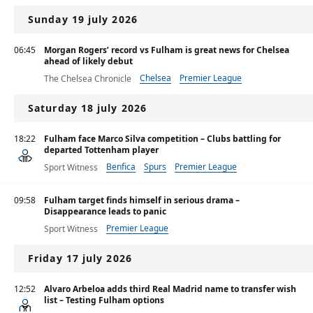
Sunday 19 july 2026
06:45
Morgan Rogers’ record vs Fulham is great news for Chelsea
ahead of likely debut
Chelsea
Premier League
The Chelsea Chronicle
Saturday 18 july 2026
18:22
Fulham face Marco Silva competition – Clubs battling for
departed Tottenham player
Benfica
Spurs
Premier League
Sport Witness
09:58
Fulham target finds himself in serious drama –
Disappearance leads to panic
Premier League
Sport Witness
Friday 17 july 2026
12:52
Alvaro Arbeloa adds third Real Madrid name to transfer wish
list – Testing Fulham options