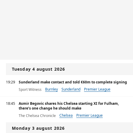
Tuesday 4 august 2026
19:29
Sunderland make contact and told €60m to complete signing
Burnley
Sunderland
Premier League
Sport Witness
18:45
Asmir Begovic shares his Chelsea starting XI for Fulham,
there’s one change he should make
Chelsea
Premier League
The Chelsea Chronicle
Monday 3 august 2026