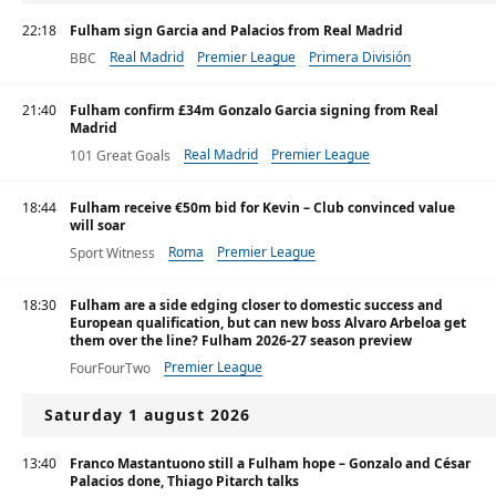
22:18
Fulham sign Garcia and Palacios from Real Madrid
Real Madrid
Premier League
Primera División
BBC
21:40
Fulham confirm £34m Gonzalo Garcia signing from Real
Madrid
Real Madrid
Premier League
101 Great Goals
Primera División
18:44
Fulham receive €50m bid for Kevin – Club convinced value
will soar
Roma
Premier League
Sport Witness
18:30
Fulham are a side edging closer to domestic success and
European qualification, but can new boss Alvaro Arbeloa get
them over the line? Fulham 2026-27 season preview
Premier League
FourFourTwo
Saturday 1 august 2026
13:40
Franco Mastantuono still a Fulham hope – Gonzalo and César
Palacios done, Thiago Pitarch talks