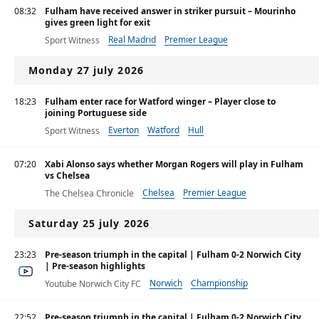
08:32
Fulham have received answer in striker pursuit – Mourinho
gives green light for exit
Real Madrid
Premier League
Sport Witness
Monday 27 july 2026
18:23
Fulham enter race for Watford winger – Player close to
joining Portuguese side
Everton
Watford
Hull
Sport Witness
07:20
Xabi Alonso says whether Morgan Rogers will play in Fulham
vs Chelsea
Chelsea
Premier League
The Chelsea Chronicle
Saturday 25 july 2026
23:23
Pre-season triumph in the capital | Fulham 0-2 Norwich City
| Pre-season highlights
Norwich
Championship
Youtube Norwich City FC
Premier League
22:52
Pre-season triumph in the capital | Fulham 0-2 Norwich City