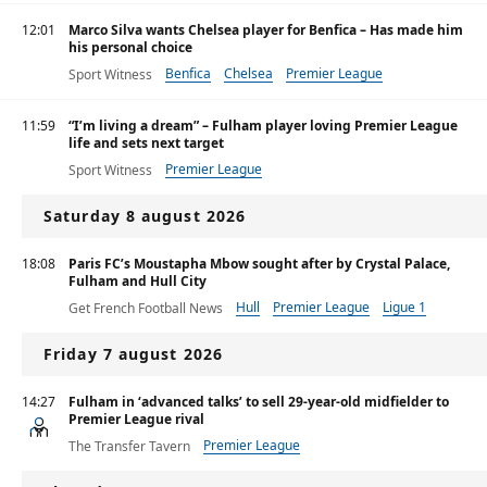
12:01
Marco Silva wants Chelsea player for Benfica – Has made him
his personal choice
Benfica
Chelsea
Premier League
Sport Witness
11:59
“I’m living a dream” – Fulham player loving Premier League
life and sets next target
Premier League
Sport Witness
Saturday 8 august 2026
18:08
Paris FC’s Moustapha Mbow sought after by Crystal Palace,
Fulham and Hull City
Hull
Premier League
Ligue 1
Get French Football News
Friday 7 august 2026
14:27
Fulham in ‘advanced talks’ to sell 29-year-old midfielder to
Premier League rival
Premier League
The Transfer Tavern