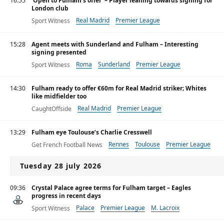
16:55
‘Open to Fulham’s offer’ – Player leaning towards signing for
London club
Real Madrid
Premier League
Sport Witness
15:28
Agent meets with Sunderland and Fulham – Interesting
signing presented
Roma
Sunderland
Premier League
Sport Witness
14:30
Fulham ready to offer €60m for Real Madrid striker; Whites
like midfielder too
Real Madrid
Premier League
CaughtOffside
Primera División
13:29
Fulham eye Toulouse’s Charlie Cresswell
Rennes
Toulouse
Premier League
Get French Football News
Tuesday 28 july 2026
09:36
Crystal Palace agree terms for Fulham target – Eagles
progress in recent days
Palace
Premier League
M. Lacroix
Sport Witness