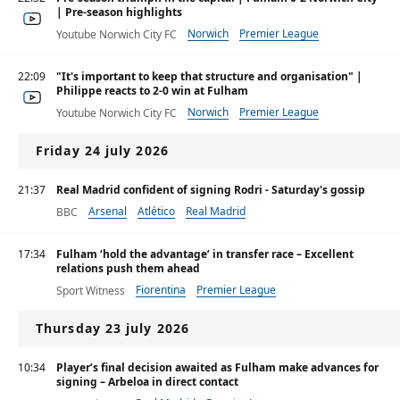
| Pre-season highlights
Norwich
Premier League
Youtube Norwich City FC
Championship
22:09
"It's important to keep that structure and organisation" |
Philippe reacts to 2-0 win at Fulham
Norwich
Premier League
Youtube Norwich City FC
Championship
Friday 24 july 2026
21:37
Real Madrid confident of signing Rodri - Saturday's gossip
Arsenal
Atlético
Real Madrid
BBC
17:34
Fulham ‘hold the advantage’ in transfer race – Excellent
relations push them ahead
Fiorentina
Premier League
Sport Witness
Thursday 23 july 2026
10:34
Player’s final decision awaited as Fulham make advances for
signing – Arbeloa in direct contact