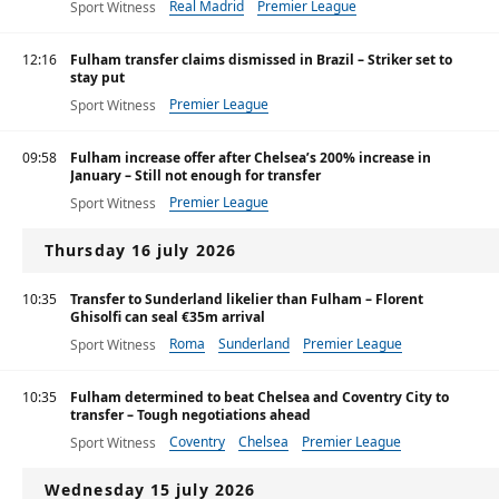
Real Madrid
Premier League
Sport Witness
12:16
Fulham transfer claims dismissed in Brazil – Striker set to
stay put
Premier League
Sport Witness
09:58
Fulham increase offer after Chelsea’s 200% increase in
January – Still not enough for transfer
Premier League
Sport Witness
Thursday 16 july 2026
10:35
Transfer to Sunderland likelier than Fulham – Florent
Ghisolfi can seal €35m arrival
Roma
Sunderland
Premier League
Sport Witness
10:35
Fulham determined to beat Chelsea and Coventry City to
transfer – Tough negotiations ahead
Coventry
Chelsea
Premier League
Sport Witness
Wednesday 15 july 2026