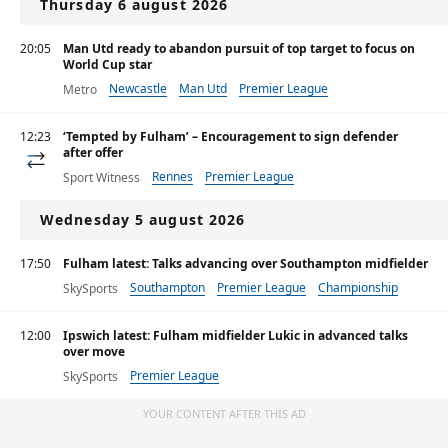
Thursday 6 august 2026
20:05
Man Utd ready to abandon pursuit of top target to focus on
World Cup star
Newcastle
Man Utd
Premier League
Metro
12:23
‘Tempted by Fulham’ – Encouragement to sign defender
after offer
Rennes
Premier League
Sport Witness
Wednesday 5 august 2026
17:50
Fulham latest: Talks advancing over Southampton midfielder
Southampton
Premier League
Championship
SkySports
12:00
Ipswich latest: Fulham midfielder Lukic in advanced talks
over move
Premier League
SkySports
YOUR CONTENT AFTER THIS AD