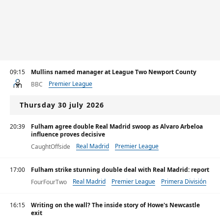
09:15
Mullins named manager at League Two Newport County
Premier League
BBC
Thursday 30 july 2026
20:39
Fulham agree double Real Madrid swoop as Alvaro Arbeloa
influence proves decisive
Real Madrid
Premier League
CaughtOffside
17:00
Fulham strike stunning double deal with Real Madrid: report
Real Madrid
Premier League
Primera División
FourFourTwo
16:15
Writing on the wall? The inside story of Howe's Newcastle
exit