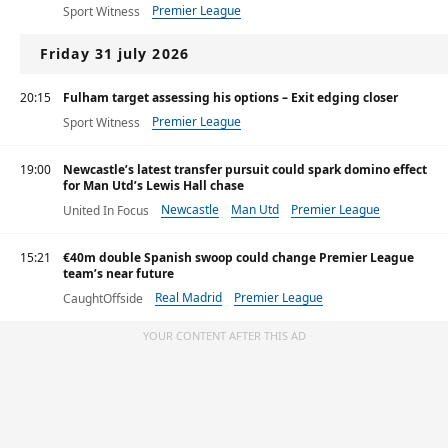
Premier League
Sport Witness
Friday 31 july 2026
20:15
Fulham target assessing his options – Exit edging closer
Premier League
Sport Witness
19:00
Newcastle’s latest transfer pursuit could spark domino effect
for Man Utd’s Lewis Hall chase
Newcastle
Man Utd
Premier League
United In Focus
15:21
€40m double Spanish swoop could change Premier League
team’s near future
Real Madrid
Premier League
CaughtOffside
Primera División
YOUR CONTENT AFTER THIS AD