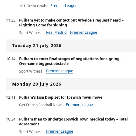
Premier League
101 Great Goals
11:33
Fulham yet to make contact but Arbeloa’s request heard –
Fighting Como for signing
Real Madrid
Premier League
Sport Witness
Tuesday 21 july 2026
10:14
Fulham to enter final stages of negotiations for signing –
Overcome biggest obstacle
Premier League
Sport Witness
Monday 20 july 2026
12:11
Fulham’s Issa Diop set for Ipswich Town move
Premier League
Get French Football News
10:34
Fulham man to undergo Ipswich Town medical today – Total
agreement
Premier League
Sport Witness