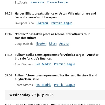
Newcastle
Premier League
SkySports
16:08
Harvey Elliott breaks silence on Aston Villa nightmare and
'second chance' with Liverpool
Liverpool
Premier League
Liverpool Echo
11:16
“Contact” has taken place as Arsenal star attracts four
transfer suitors
Everton
Milan
Arsenal
CaughtOffside
11:02
Fulham strike €70m agreement for Arbeloa target – Another
big sale for club’s finances
Real Madrid
Premier League
Sport Witness
09:56
Fulham ‘closer to an agreement’ for Gonzalo García – % and
buyback an issue
Real Madrid
Premier League
Sport Witness
Wednesday 29 july 2026