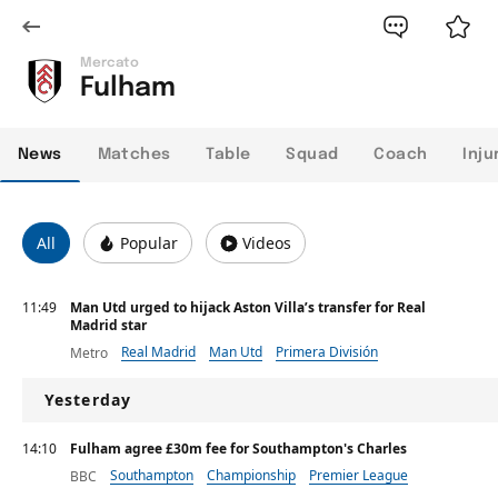
Mercato
Fulham
News
Matches
Table
Squad
Coach
Inju
All
Popular
Videos
11:49
Man Utd urged to hijack Aston Villa’s transfer for Real
Madrid star
Real Madrid
Man Utd
Primera División
Metro
Yesterday
14:10
Fulham agree £30m fee for Southampton's Charles
Southampton
Championship
Premier League
BBC