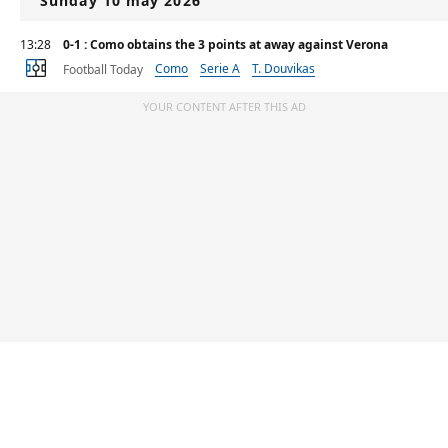
Sunday 10 may 2026
13:28
0-1 : Como obtains the 3 points at away against Verona
Como
Serie A
T. Douvikas
Football Today
YOUR CONTENT AFTER THIS AD