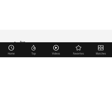
live
TRANSFER
Home
Top
Videos
Favorites
Matches
Useful links
Contact
Legal Notice