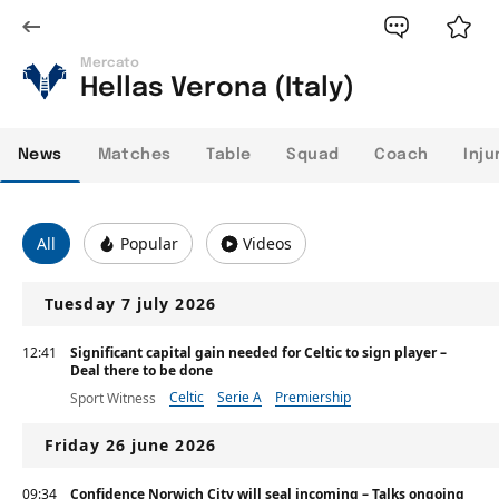
Mercato
Hellas Verona (Italy)
News
Matches
Table
Squad
Coach
Inju
All
Popular
Videos
Tuesday 7 july 2026
12:41
Significant capital gain needed for Celtic to sign player –
Deal there to be done
Celtic
Serie A
Premiership
Sport Witness
Friday 26 june 2026
09:34
Confidence Norwich City will seal incoming – Talks ongoing