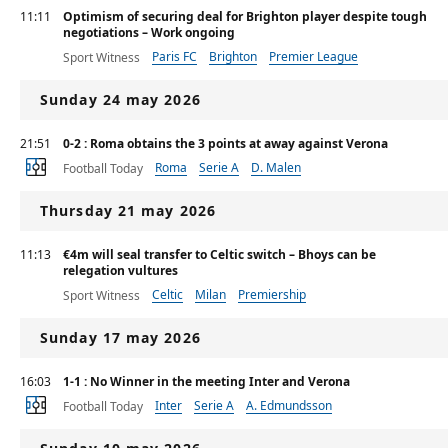
11:11
Optimism of securing deal for Brighton player despite tough
negotiations – Work ongoing
Paris FC
Brighton
Premier League
Sport Witness
Sunday 24 may 2026
21:51
0-2 : Roma obtains the 3 points at away against Verona
Roma
Serie A
D. Malen
Football Today
Thursday 21 may 2026
11:13
€4m will seal transfer to Celtic switch – Bhoys can be
relegation vultures
Celtic
Milan
Premiership
Sport Witness
Sunday 17 may 2026
16:03
1-1 : No Winner in the meeting Inter and Verona
Inter
Serie A
A. Edmundsson
Football Today