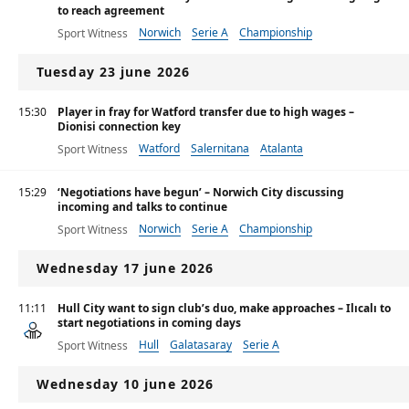
to reach agreement
Norwich
Serie A
Championship
Sport Witness
Tuesday 23 june 2026
15:30
Player in fray for Watford transfer due to high wages –
Dionisi connection key
Watford
Salernitana
Atalanta
Sport Witness
15:29
‘Negotiations have begun’ – Norwich City discussing
incoming and talks to continue
Norwich
Serie A
Championship
Sport Witness
Wednesday 17 june 2026
11:11
Hull City want to sign club’s duo, make approaches – Ilıcalı to
start negotiations in coming days
Hull
Galatasaray
Serie A
Sport Witness
Wednesday 10 june 2026