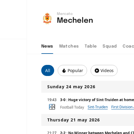
Mercato
Mechelen
News
Matches
Table
Squad
Coa
All
Popular
Videos
Sunday 24 may 2026
19:43
3-0 : Huge victory of Sint-Truiden at ho
Sint-Truiden
First Division
Football Today
Thursday 21 may 2026
21:27
2-2 : No Winner between Mechelen and C