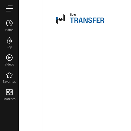
live
TRANSFER
Home
Top
Videos
Favorites
Matches