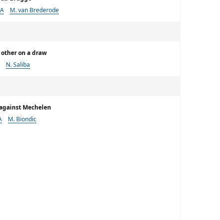
 A
M. van Brederode
 other on a draw
N. Saliba
e against Mechelen
A
M. Biondic