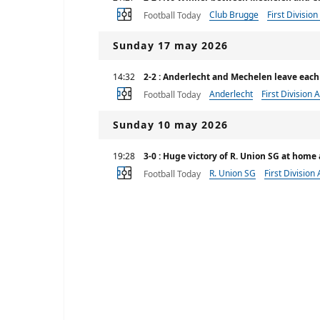
Club Brugge
First Division
Football Today
Sunday 17 may 2026
14:32
2-2 : Anderlecht and Mechelen leave each
Anderlecht
First Division A
Football Today
Sunday 10 may 2026
19:28
3-0 : Huge victory of R. Union SG at hom
R. Union SG
First Division 
Football Today