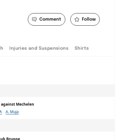
Comment
Follow
ch
Injuries and Suspensions
Shirts
me against Mechelen
 A
A. Muja
lub Brugge