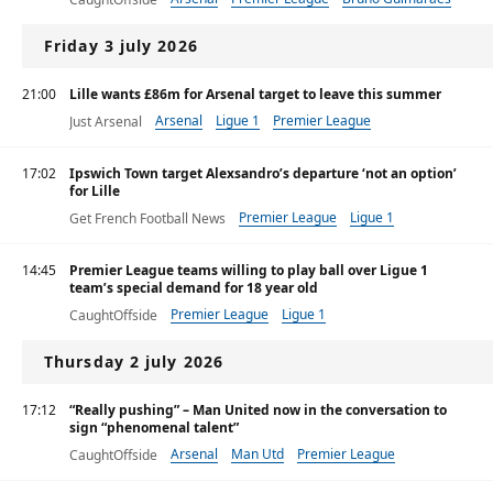
Friday 3 july 2026
21:00
Lille wants £86m for Arsenal target to leave this summer
Arsenal
Ligue 1
Premier League
Just Arsenal
17:02
Ipswich Town target Alexsandro’s departure ‘not an option’
for Lille
Premier League
Ligue 1
Get French Football News
14:45
Premier League teams willing to play ball over Ligue 1
team’s special demand for 18 year old
Premier League
Ligue 1
CaughtOffside
Thursday 2 july 2026
17:12
“Really pushing” – Man United now in the conversation to
sign “phenomenal talent”
Arsenal
Man Utd
Premier League
CaughtOffside