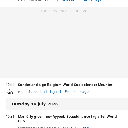
CaughtOffside
YOUR CONTENT AFTER THIS AD
10:44
Sunderland sign Belgium World Cup defender Meunier
Sunderland
Ligue 1
Premier League
BBC
Tuesday 14 july 2026
10:31
Man City given new Ayyoub Bouaddi price tag after World
Cup
Man City
Ligue 1