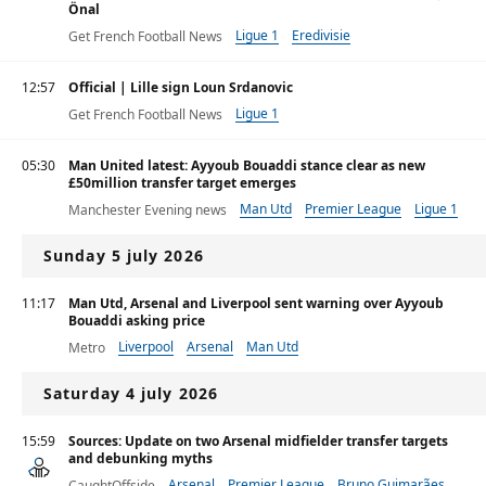
Önal
Ligue 1
Eredivisie
Get French Football News
12:57
Official | Lille sign Loun Srdanovic
Ligue 1
Get French Football News
05:30
Man United latest: Ayyoub Bouaddi stance clear as new
£50million transfer target emerges
Man Utd
Premier League
Ligue 1
Manchester Evening news
Sunday 5 july 2026
11:17
Man Utd, Arsenal and Liverpool sent warning over Ayyoub
Bouaddi asking price
Liverpool
Arsenal
Man Utd
Metro
Saturday 4 july 2026
15:59
Sources: Update on two Arsenal midfielder transfer targets
and debunking myths
Arsenal
Premier League
Bruno Guimarães
CaughtOffside