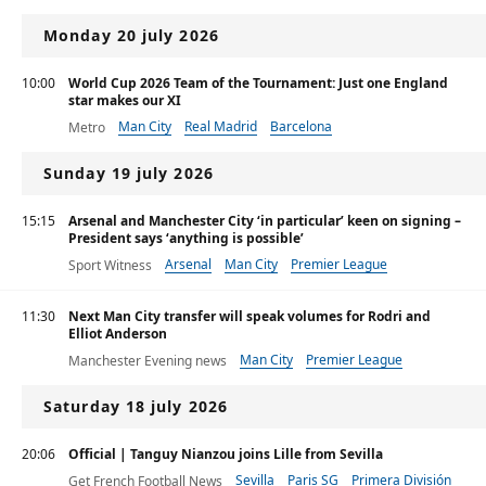
Premier League
Monday 20 july 2026
10:00
World Cup 2026 Team of the Tournament: Just one England
star makes our XI
Man City
Real Madrid
Barcelona
Metro
Sunday 19 july 2026
15:15
Arsenal and Manchester City ‘in particular’ keen on signing –
President says ‘anything is possible’
Arsenal
Man City
Premier League
Sport Witness
11:30
Next Man City transfer will speak volumes for Rodri and
Elliot Anderson
Man City
Premier League
Manchester Evening news
Ligue 1
Saturday 18 july 2026
20:06
Official | Tanguy Nianzou joins Lille from Sevilla
Sevilla
Paris SG
Primera División
Get French Football News