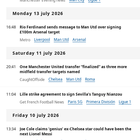
Manchester Evening news
Premier League
Monday 13 july 2026
16:48
Rio Ferdinand sends message to Man Utd over signing
£100m Arsenal target
Liverpool
Man Utd
Arsenal
Metro
Saturday 11 july 2026
20:41
One Manchester United transfer “finalized” as three more
midfield transfer targets named
Chelsea
Man Utd
Roma
CaughtOffside
11:04
Lille strike agreement to sign Sevilla’s Tanguy Nianzou
Paris SG
Primera División
Ligue 1
Get French Football News
Friday 10 july 2026
13:34
Joe Cole claims ‘genius’ ex-Chelsea star could have been the
next Lionel Messi