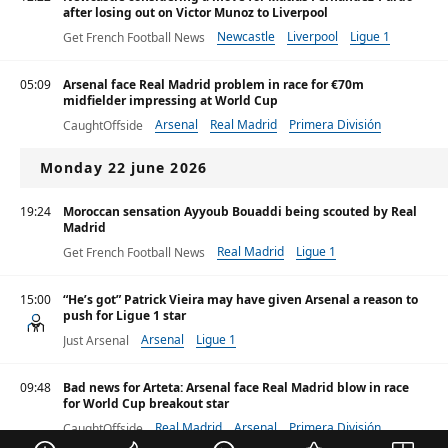
after losing out on Victor Munoz to Liverpool
Newcastle
Liverpool
Ligue 1
Get French Football News
05:09
Arsenal face Real Madrid problem in race for €70m
midfielder impressing at World Cup
Arsenal
Real Madrid
Primera División
CaughtOffside
Monday 22 june 2026
19:24
Moroccan sensation Ayyoub Bouaddi being scouted by Real
Madrid
Real Madrid
Ligue 1
Get French Football News
Primera División
15:00
“He’s got” Patrick Vieira may have given Arsenal a reason to
push for Ligue 1 star
Arsenal
Ligue 1
Just Arsenal
09:48
Bad news for Arteta: Arsenal face Real Madrid blow in race
for World Cup breakout star
Real Madrid
Arsenal
Primera División
CaughtOffside