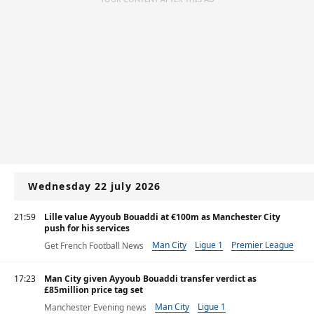
Wednesday 22 july 2026
21:59
Lille value Ayyoub Bouaddi at €100m as Manchester City
push for his services
Man City
Ligue 1
Premier League
Get French Football News
17:23
Man City given Ayyoub Bouaddi transfer verdict as
£85million price tag set
Man City
Ligue 1
Manchester Evening news