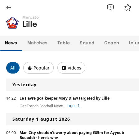
Mercato
Lille
News
Matches
Table
Squad
Coach
Inju
All
Popular
Videos
Yesterday
14:22
Le Havre goalkeeper Mory Diaw targeted by Lille
Ligue 1
Get French Football News
Saturday 1 august 2026
06:00
Man City shouldn't worry about paying £85m for Ayyoub
Bouaddi - here's why