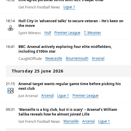
Ligue 1
Get French Football News
18:14
Hull City in ‘advanced talks’ to secure veteran – He’s keen on
the move
Hull
Premier League
T. Meunier
Sport Witness
16:41
BBC: Arsenal actively exploring four elite midfielders,
including £100m star
Newcastle
Bournemouth
Arsenal
CaughtOffside
Thursday 25 june 2026
21:15
Arsenal target wants regular game time before picking his
next club
Arsenal
Ligue 1
Premier League
Just Arsenal
09:31
‘Marseille is a big club, but it is scary’ – Arsenal’s William
Saliba reveals how he almost joined Lille
Marseille
Arsenal
Ligue 1
Get French Football News