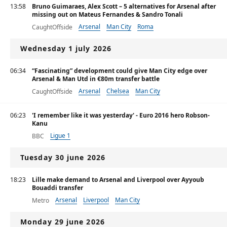
13:58
Bruno Guimaraes, Alex Scott – 5 alternatives for Arsenal after
missing out on Mateus Fernandes & Sandro Tonali
Arsenal
Man City
Roma
CaughtOffside
Wednesday 1 july 2026
06:34
“Fascinating” development could give Man City edge over
Arsenal & Man Utd in €80m transfer battle
Arsenal
Chelsea
Man City
CaughtOffside
06:23
'I remember like it was yesterday' - Euro 2016 hero Robson-
Kanu
Ligue 1
BBC
Tuesday 30 june 2026
18:23
Lille make demand to Arsenal and Liverpool over Ayyoub
Bouaddi transfer
Arsenal
Liverpool
Man City
Metro
Monday 29 june 2026