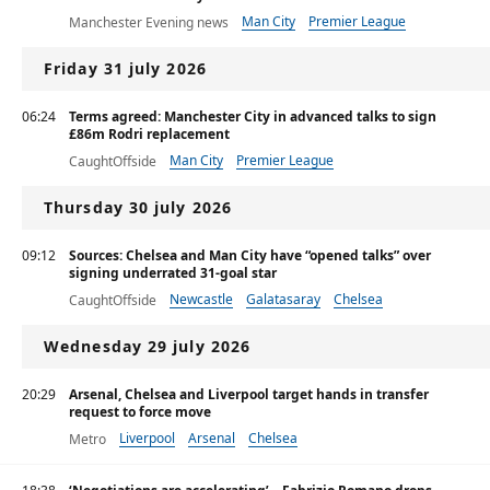
Man City
Premier League
Manchester Evening news
Ligue 1
Friday 31 july 2026
06:24
Terms agreed: Manchester City in advanced talks to sign
£86m Rodri replacement
Man City
Premier League
CaughtOffside
Thursday 30 july 2026
09:12
Sources: Chelsea and Man City have “opened talks” over
signing underrated 31-goal star
Newcastle
Galatasaray
Chelsea
CaughtOffside
Wednesday 29 july 2026
20:29
Arsenal, Chelsea and Liverpool target hands in transfer
request to force move
Liverpool
Arsenal
Chelsea
Metro