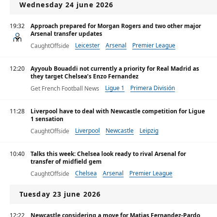
Wednesday 24 june 2026
19:32
Approach prepared for Morgan Rogers and two other major
Arsenal transfer updates
Leicester
Arsenal
Premier League
CaughtOffside
12:20
Ayyoub Bouaddi not currently a priority for Real Madrid as
they target Chelsea’s Enzo Fernandez
Ligue 1
Primera División
Get French Football News
Premier League
11:28
Liverpool have to deal with Newcastle competition for Ligue
1 sensation
Liverpool
Newcastle
Leipzig
CaughtOffside
10:40
Talks this week: Chelsea look ready to rival Arsenal for
transfer of midfield gem
Chelsea
Arsenal
Premier League
CaughtOffside
Tuesday 23 june 2026
12:22
Newcastle considering a move for Matias Fernandez-Pardo