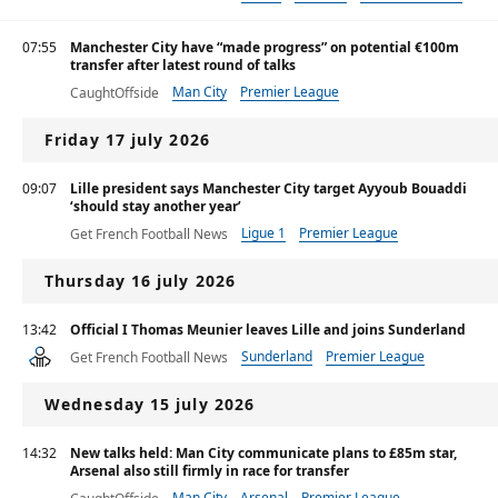
07:55
Manchester City have “made progress” on potential €100m
transfer after latest round of talks
Man City
Premier League
CaughtOffside
Friday 17 july 2026
09:07
Lille president says Manchester City target Ayyoub Bouaddi
‘should stay another year’
Ligue 1
Premier League
Get French Football News
Thursday 16 july 2026
13:42
Official I Thomas Meunier leaves Lille and joins Sunderland
Sunderland
Premier League
Get French Football News
Ligue 1
Wednesday 15 july 2026
14:32
New talks held: Man City communicate plans to £85m star,
Arsenal also still firmly in race for transfer
Man City
Arsenal
Premier League