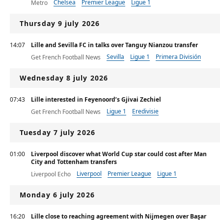
Chelsea
Premier League
Ligue 1
Metro
Thursday 9 july 2026
14:07
Lille and Sevilla FC in talks over Tanguy Nianzou transfer
Sevilla
Ligue 1
Primera División
Get French Football News
Wednesday 8 july 2026
07:43
Lille interested in Feyenoord’s Gjivai Zechiel
Ligue 1
Eredivisie
Get French Football News
Tuesday 7 july 2026
01:00
Liverpool discover what World Cup star could cost after Man
City and Tottenham transfers
Liverpool
Premier League
Ligue 1
Liverpool Echo
Monday 6 july 2026
16:20
Lille close to reaching agreement with Nijmegen over Başar