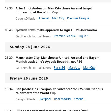
12:30
After Elliot Anderson: Man City chase Arsenal target
impressing at the World Cup
Arsenal
Man City
Premier League
CaughtOffside
08:48
Ipswich Town make approach to sign Lille’s Alexsandro
Premier League
Ligue 1
Get French Football News
Sunday 28 june 2026
21:20
Manchester City, Manchester United, Arsenal and Bayern
Munich track Lille’s Ayyoub Bouaddi, not PSG
Paris SG
Man Utd
Man City
Get French Football News
Friday 26 june 2026
18:34
Ben Jacobs tips Liverpool to “advance” for €75-80m “serious
talent” after the World Cup
Liverpool
Real Madrid
Arsenal
CaughtOffside
18:32
Lille agree personal terms with NEC’s Başar Önal