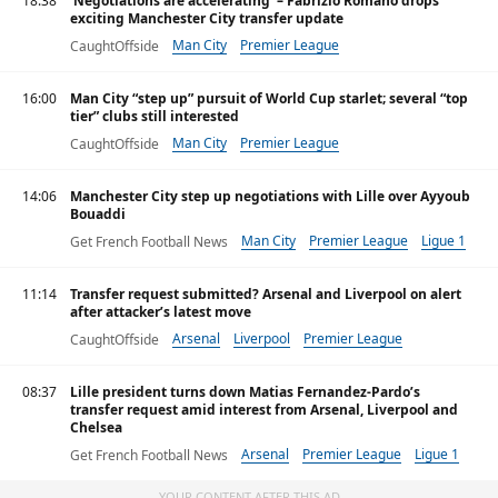
18:38
‘Negotiations are accelerating’ – Fabrizio Romano drops
exciting Manchester City transfer update
Man City
Premier League
CaughtOffside
16:00
Man City “step up” pursuit of World Cup starlet; several “top
tier” clubs still interested
Man City
Premier League
CaughtOffside
14:06
Manchester City step up negotiations with Lille over Ayyoub
Bouaddi
Man City
Premier League
Ligue 1
Get French Football News
11:14
Transfer request submitted? Arsenal and Liverpool on alert
after attacker’s latest move
Arsenal
Liverpool
Premier League
CaughtOffside
08:37
Lille president turns down Matias Fernandez-Pardo’s
transfer request amid interest from Arsenal, Liverpool and
Chelsea
Arsenal
Premier League
Ligue 1
Get French Football News
YOUR CONTENT AFTER THIS AD