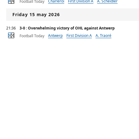
Charleroi
First Division A
A. Scheidler
Football Today
Friday 15 may 2026
21:36
3-0 : Overwhelming victory of OHL against Antwerp
Antwerp
First Division A
A. Traoré
Football Today