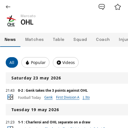
Mercato
OHL
News
Matches
Table
Squad
Coach
Inju
All
Popular
Videos
Saturday 23 may 2026
21:43
0-2 : Genk takes the 3 points against OHL
Genk
First Division A
J. Ito
Football Today
Tuesday 19 may 2026
21:23
1-1 : Charleroi and OHL separate on a draw