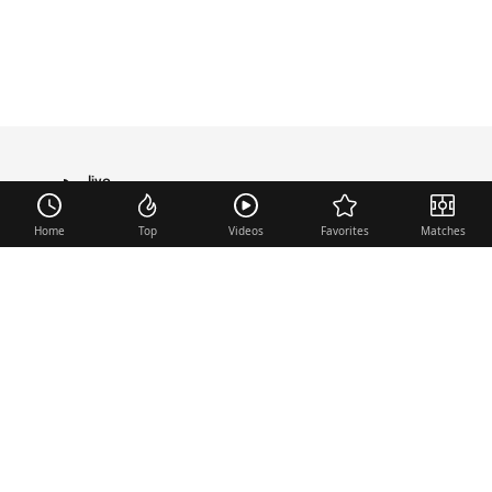
live
TRANSFER
Home
Top
Videos
Favorites
Matches
Useful links
Contact
Legal Notice