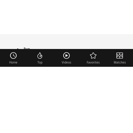
live
TRANSFER
Home
Top
Videos
Favorites
Matches
Useful links
Contact
Legal Notice