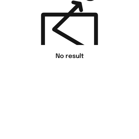
No result