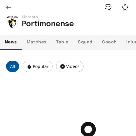
Mercato
Portimonense
News
Matches
Table
Squad
Coach
Inju
All
Popular
Videos