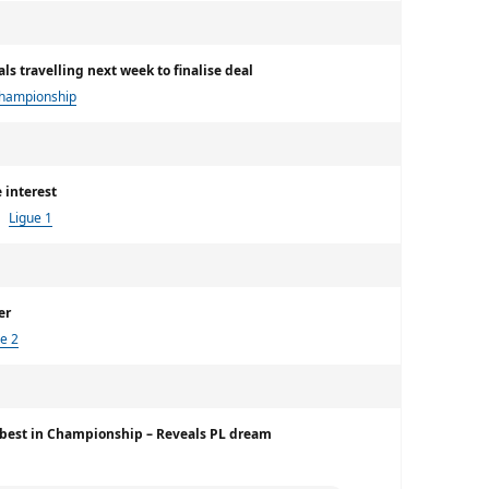
ls travelling next week to finalise deal
hampionship
 interest
Ligue 1
er
e 2
 best in Championship – Reveals PL dream