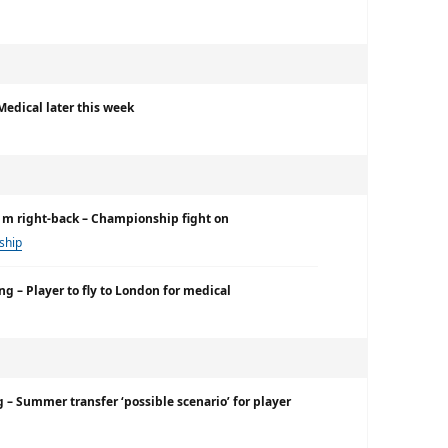
Medical later this week
€1m right-back – Championship fight on
ship
ng – Player to fly to London for medical
g – Summer transfer ‘possible scenario’ for player