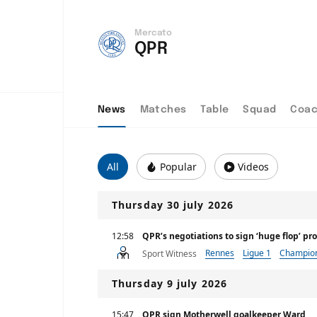
Mercato
QPR
News
Matches
Table
Squad
Coa
All
Popular
Videos
Thursday 30 july 2026
12:58
QPR’s negotiations to sign ‘huge flop’ pr
Rennes
Ligue 1
Champio
Sport Witness
Thursday 9 july 2026
15:47
QPR sign Motherwell goalkeeper Ward