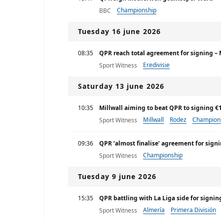
Championship
BBC
Tuesday 16 june 2026
08:35
QPR reach total agreement for signing – 
Eredivisie
Sport Witness
Saturday 13 june 2026
10:35
Millwall aiming to beat QPR to signing 
Millwall
Rodez
Champion
Sport Witness
09:36
QPR ‘almost finalise’ agreement for signi
Championship
Sport Witness
Tuesday 9 june 2026
15:35
QPR battling with La Liga side for signin
Almería
Primera División
Sport Witness