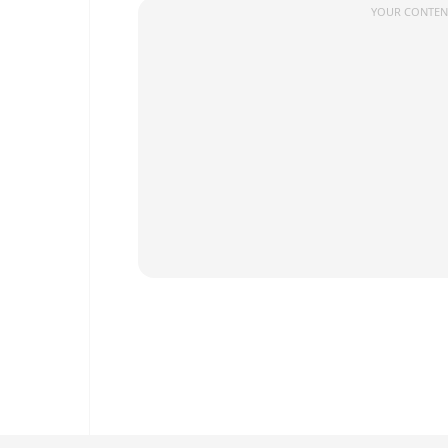
YOUR CONTENT