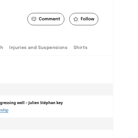
Comment
Follow
ch
Injuries and Suspensions
Shirts
ogressing well – Julien Stéphan key
nship