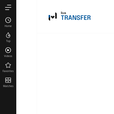
live
TRANSFER
Home
Top
Videos
Favorites
Matches