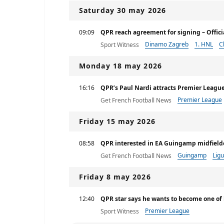
Saturday 30 may 2026
09:09
QPR reach agreement for signing – Officia
Dinamo Zagreb
1. HNL
C
Sport Witness
Monday 18 may 2026
16:16
QPR’s Paul Nardi attracts Premier League
Premier League
Get French Football News
Friday 15 may 2026
08:58
QPR interested in EA Guingamp midfield
Guingamp
Ligu
Get French Football News
Friday 8 may 2026
12:40
QPR star says he wants to become one of
Premier League
Sport Witness