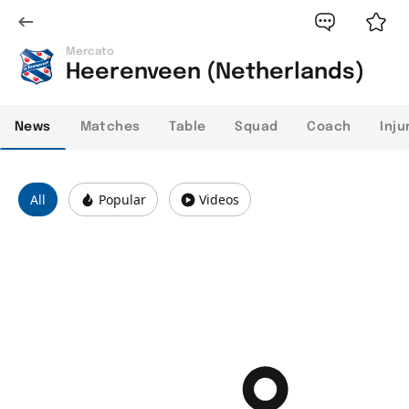
Mercato
Heerenveen (Netherlands)
News
Matches
Table
Squad
Coach
Inju
All
Popular
Videos