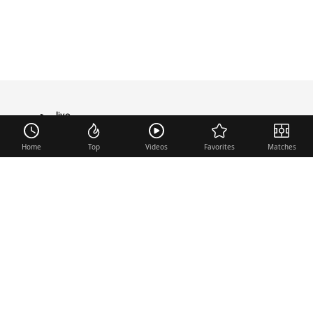
live
TRANSFER
Home
Top
Videos
Favorites
Matches
Useful links
Contact
Legal Notice