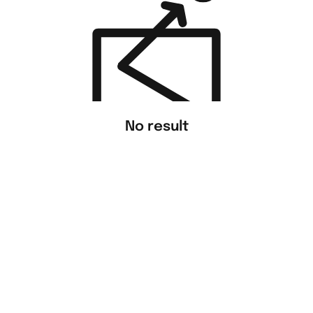
No result