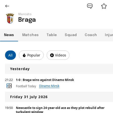
Mercato
Braga
News
Matches
Table
Squad
Coach
Inju
All
Popular
Videos
Yesterday
21:22
1-0 : Braga wins against Dinamo Minsk
Dinamo Minsk
Football Today
UEFA Europa Conference League
Ricardo Horta
Friday 31 july 2026
19:50
Newcastle to sign 24-year-old ace as they plot rebuild after
turbulent window