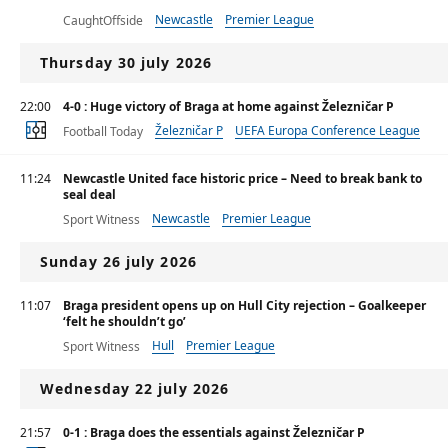
Newcastle
Premier League
CaughtOffside
Thursday 30 july 2026
22:00
4-0 : Huge victory of Braga at home against Železničar P
Železničar P
UEFA Europa Conference League
Football Today
Ricardo Horta
11:24
Newcastle United face historic price – Need to break bank to
seal deal
Newcastle
Premier League
Sport Witness
Sunday 26 july 2026
11:07
Braga president opens up on Hull City rejection – Goalkeeper
‘felt he shouldn’t go’
Hull
Premier League
Sport Witness
Wednesday 22 july 2026
21:57
0-1 : Braga does the essentials against Železničar P