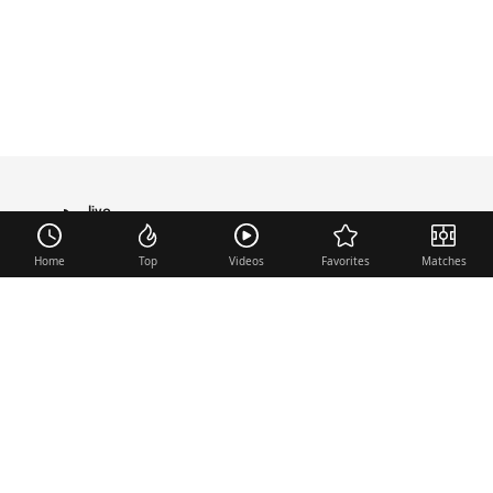
live
TRANSFER
Home
Top
Videos
Favorites
Matches
Useful links
Contact
Legal Notice