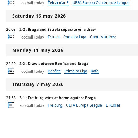
Železničar P
UEFA Europa Conference League
Football Today
Ricardo Horta
Saturday 16 may 2026
20:08
2-2 : Braga and Estrela separate on a draw
Estrela
Primeira Liga
Gabri Martínez
Football Today
Monday 11 may 2026
22:20
2-2 : Draw between Benfica and Braga
Benfica
Primeira Liga
Rafa
Football Today
Thursday 7 may 2026
21:58
3-1 : Freiburg wins at home against Braga
Freiburg
UEFA Europa League
L. Kübler
Football Today