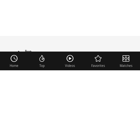
live
TRANSFER
Home
Top
Videos
Favorites
Matches
Useful links
Contact
Legal Notice