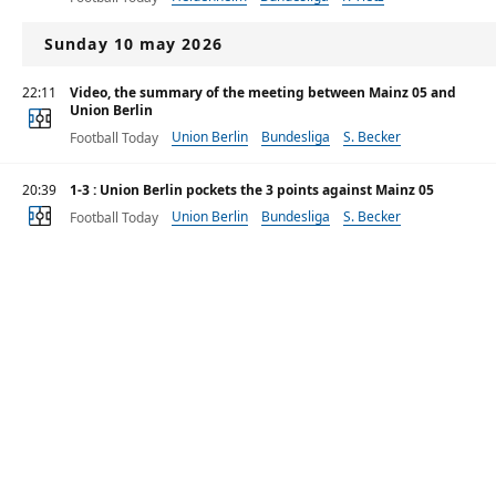
Sunday 10 may 2026
22:11
Video, the summary of the meeting between Mainz 05 and
Union Berlin
Union Berlin
Bundesliga
S. Becker
Football Today
20:39
1-3 : Union Berlin pockets the 3 points against Mainz 05
Union Berlin
Bundesliga
S. Becker
Football Today