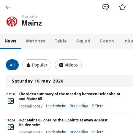
Mercato
Mainz
News
Matches
Table
Squad
Coach
Inju
All
Popular
Videos
Saturday 16 may 2026
23:10
The video summary of the meeting between Heidenheim
and Mainz 05
Heidenheim
Bundesliga
P. Tietz
Football Today
16:24
0-2 : Mainz 05 obtains the 3 points at away against
Heidenheim
Heidenheim
Bundesliga
P. Tietz
Football Today