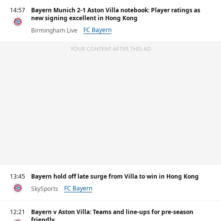
14:57
Bayern Munich 2-1 Aston Villa notebook: Player ratings as
new signing excellent in Hong Kong
FC Bayern
Birmingham Live
YOUR CONTENT AFTER THIS AD
13:45
Bayern hold off late surge from Villa to win in Hong Kong
FC Bayern
SkySports
12:21
Bayern v Aston Villa: Teams and line-ups for pre-season
friendly