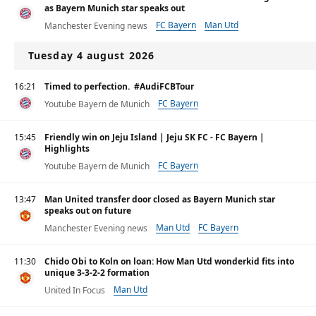
as Bayern Munich star speaks out
FC Bayern
Man Utd
Manchester Evening news
Premier League
Tuesday 4 august 2026
16:21
Timed to perfection. ‍ #AudiFCBTour
FC Bayern
Youtube Bayern de Munich
15:45
Friendly win on Jeju Island | Jeju SK FC - FC Bayern |
Highlights
FC Bayern
Youtube Bayern de Munich
13:47
Man United transfer door closed as Bayern Munich star
speaks out on future
Man Utd
FC Bayern
Manchester Evening news
Premier League
11:30
Chido Obi to Koln on loan: How Man Utd wonderkid fits into
unique 3-3-2-2 formation
Man Utd
United In Focus