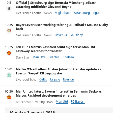
10:51
Official | Strasbourg sign Borussia Mönchengladbach
attacking midfielder Giovanni Reyna
M'gladbach
Strasbourg
Ligue 1
Get French Football News
10:35
Bayer Leverkusen working to bring Al-Ittihad’s Moussa Diaby
back
Bayer 04
M. Diaby
Get French Football News
10:25
Ten clubs Marcus Rashford could sign for as Man Utd
castaway searches for transfer
Man Utd
Juventus
Chelsea
Daily Star
10:01
Martin O'Neill offers Alistair Johnston transfer update as
Everton 'target' RB Leipzig star
Celtic
Leipzig
Everton
Liverpool Echo
05:30
Man United latest: Bayern 'interest' in Benjamin Sesko as
Marcus Rashford development emerges
Man Utd
FC Bayern
Manchester Evening news
Premier League
Monday 3 august 2026