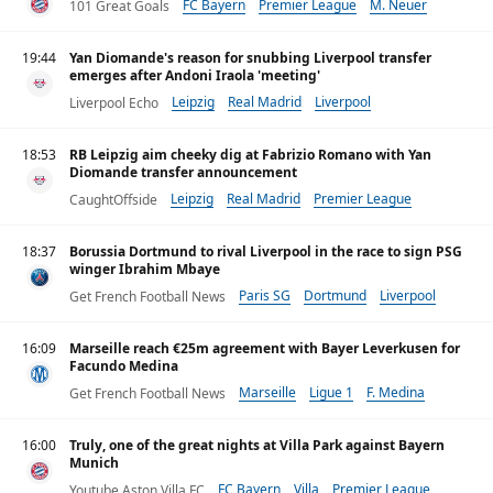
FC Bayern
Premier League
M. Neuer
101 Great Goals
19:44
Yan Diomande's reason for snubbing Liverpool transfer
emerges after Andoni Iraola 'meeting'
Leipzig
Real Madrid
Liverpool
Liverpool Echo
18:53
RB Leipzig aim cheeky dig at Fabrizio Romano with Yan
Diomande transfer announcement
Leipzig
Real Madrid
Premier League
CaughtOffside
18:37
Borussia Dortmund to rival Liverpool in the race to sign PSG
winger Ibrahim Mbaye
Paris SG
Dortmund
Liverpool
Get French Football News
16:09
Marseille reach €25m agreement with Bayer Leverkusen for
Facundo Medina
Marseille
Ligue 1
F. Medina
Get French Football News
16:00
Truly, one of the great nights at Villa Park against Bayern
Munich
FC Bayern
Villa
Premier League
Youtube Aston Villa FC