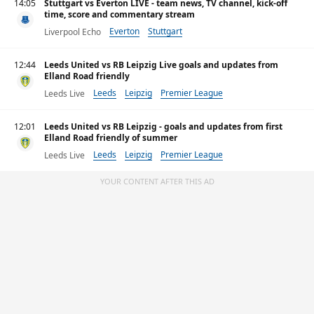
14:05
Stuttgart vs Everton LIVE - team news, TV channel, kick-off
time, score and commentary stream
Everton
Stuttgart
Liverpool Echo
12:44
Leeds United vs RB Leipzig Live goals and updates from
Elland Road friendly
Leeds
Leipzig
Premier League
Leeds Live
12:01
Leeds United vs RB Leipzig - goals and updates from first
Elland Road friendly of summer
Leeds
Leipzig
Premier League
Leeds Live
YOUR CONTENT AFTER THIS AD