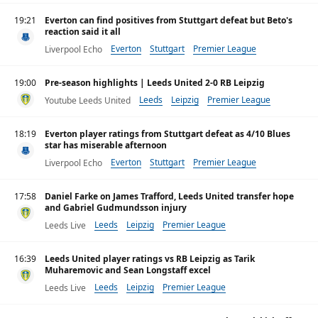
19:21
Everton can find positives from Stuttgart defeat but Beto's
reaction said it all
Everton
Stuttgart
Premier League
Liverpool Echo
19:00
Pre-season highlights | Leeds United 2-0 RB Leipzig
Leeds
Leipzig
Premier League
Youtube Leeds United
18:19
Everton player ratings from Stuttgart defeat as 4/10 Blues
star has miserable afternoon
Everton
Stuttgart
Premier League
Liverpool Echo
17:58
Daniel Farke on James Trafford, Leeds United transfer hope
and Gabriel Gudmundsson injury
Leeds
Leipzig
Premier League
Leeds Live
16:39
Leeds United player ratings vs RB Leipzig as Tarik
Muharemovic and Sean Longstaff excel
Leeds
Leipzig
Premier League
Leeds Live