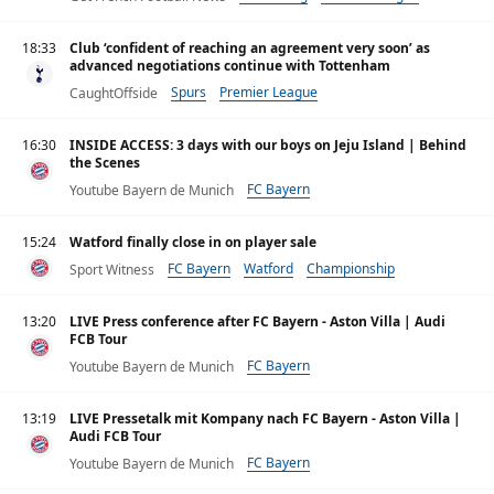
Ligue 1
18:33
Club ‘confident of reaching an agreement very soon’ as
advanced negotiations continue with Tottenham
Spurs
Premier League
CaughtOffside
16:30
INSIDE ACCESS: 3 days with our boys on Jeju Island | Behind
the Scenes
FC Bayern
Youtube Bayern de Munich
15:24
Watford finally close in on player sale
FC Bayern
Watford
Championship
Sport Witness
13:20
LIVE Press conference after FC Bayern - Aston Villa | Audi
FCB Tour
FC Bayern
Youtube Bayern de Munich
13:19
LIVE Pressetalk mit Kompany nach FC Bayern - Aston Villa |
Audi FCB Tour
FC Bayern
Youtube Bayern de Munich