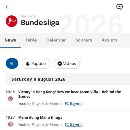
2026
Mercato
Bundesliga
News
Table
Calendar
Scorers
Assists
All
Popular
Videos
Saturday 8 august 2026
20:15
Victory in Hong Kong! How we beat Aston Villa | Behind the
Scenes
FC Bayern
Youtube Bayern de Munich
19:37
Manu doing Manu things
FC Bayern
Youtube Bayern de Munich