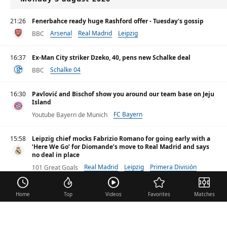
21:26
Fenerbahce ready huge Rashford offer - Tuesday's gossip
Arsenal
Real Madrid
Leipzig
BBC
16:37
Ex-Man City striker Dzeko, 40, pens new Schalke deal
Schalke 04
BBC
16:30
Pavlović and Bischof show you around our team base on Jeju
Island
FC Bayern
Youtube Bayern de Munich
15:58
Leipzig chief mocks Fabrizio Romano for going early with a
‘Here We Go’ for Diomande’s move to Real Madrid and says
no deal in place
Real Madrid
Leipzig
Primera División
101 Great Goals
Lucho picking up where he left off. #AudiFCBTour
Home
Top
Videos
Favorites
Matches
FC Bayern
Youtube Bayern de Munich