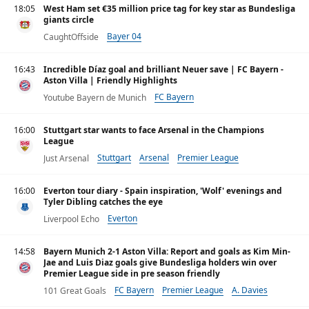
18:05
West Ham set €35 million price tag for key star as Bundesliga
giants circle
Bayer 04
CaughtOffside
16:43
Incredible Díaz goal and brilliant Neuer save | FC Bayern -
Aston Villa | Friendly Highlights
FC Bayern
Youtube Bayern de Munich
16:00
Stuttgart star wants to face Arsenal in the Champions
League
Stuttgart
Arsenal
Premier League
Just Arsenal
16:00
Everton tour diary - Spain inspiration, 'Wolf' evenings and
Tyler Dibling catches the eye
Everton
Liverpool Echo
14:58
Bayern Munich 2-1 Aston Villa: Report and goals as Kim Min-
Jae and Luis Diaz goals give Bundesliga holders win over
Premier League side in pre season friendly
FC Bayern
Premier League
A. Davies
101 Great Goals