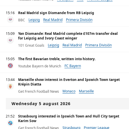
15:16
Real Madrid sign Diomande from RB Leipzig
Leipzig
Real Madrid
Primera División
BBC
15:09
Yan Diomande: Real Madrid complete £107m transfer deal
for Leipzig and Ivory Coast winger
Leipzig
Real Madrid
Primera División
101 Great Goals
15:05
The first Bavarian treble, written into history.
FC Bayern
Youtube Bayern de Munich
13:44
Marseille show interest in Everton and Ipswich Town target
Krépin Diatta
Monaco
Marseille
Get French Football News
Premier League
Wednesday 5 august 2026
21:52
Strasbourg interested in Ipswich Town and Hull City target
Karim Sow
Strasbourg
Premier League
Get French Football News