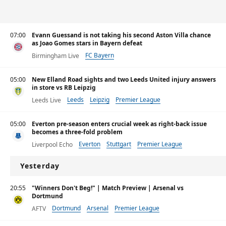
07:00
Evann Guessand is not taking his second Aston Villa chance
as Joao Gomes stars in Bayern defeat
FC Bayern
Birmingham Live
05:00
New Elland Road sights and two Leeds United injury answers
in store vs RB Leipzig
Leeds
Leipzig
Premier League
Leeds Live
05:00
Everton pre-season enters crucial week as right-back issue
becomes a three-fold problem
Everton
Stuttgart
Premier League
Liverpool Echo
Yesterday
20:55
"Winners Don't Beg!" | Match Preview | Arsenal vs
Dortmund
Dortmund
Arsenal
Premier League
AFTV