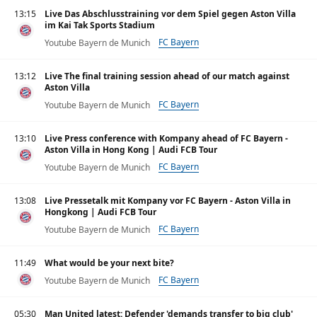
13:15
Live Das Abschlusstraining vor dem Spiel gegen Aston Villa
im Kai Tak Sports Stadium
FC Bayern
Youtube Bayern de Munich
13:12
Live The final training session ahead of our match against
Aston Villa
FC Bayern
Youtube Bayern de Munich
13:10
Live Press conference with Kompany ahead of FC Bayern -
Aston Villa in Hong Kong | Audi FCB Tour
FC Bayern
Youtube Bayern de Munich
13:08
Live Pressetalk mit Kompany vor FC Bayern - Aston Villa in
Hongkong | Audi FCB Tour
FC Bayern
Youtube Bayern de Munich
11:49
What would be your next bite?
FC Bayern
Youtube Bayern de Munich
05:30
Man United latest: Defender 'demands transfer to big club'