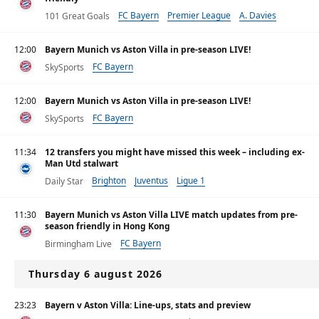
FC Bayern
Premier League
A. Davies
101 Great Goals
12:00
Bayern Munich vs Aston Villa in pre-season LIVE!
FC Bayern
SkySports
12:00
Bayern Munich vs Aston Villa in pre-season LIVE!
FC Bayern
SkySports
11:34
12 transfers you might have missed this week – including ex-
Man Utd stalwart
Brighton
Juventus
Ligue 1
Daily Star
11:30
Bayern Munich vs Aston Villa LIVE match updates from pre-
season friendly in Hong Kong
FC Bayern
Birmingham Live
Thursday 6 august 2026
23:23
Bayern v Aston Villa: Line-ups, stats and preview