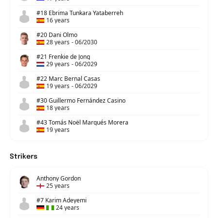
#18 Ebrima Tunkara Yataberreh
16 years
#20 Dani Olmo
28 years
-
06/2030
#21 Frenkie de Jong
29 years
-
06/2029
#22 Marc Bernal Casas
19 years
-
06/2029
#30 Guillermo Fernández Casino
18 years
#43 Tomás Noël Marqués Morera
19 years
Strikers
Anthony Gordon
25 years
#7 Karim Adeyemi
24 years