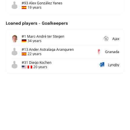
#93 Alex González Yanes
19 years
Loaned players - Goalkeepers
#1 Marc-André ter Stegen
Ajax
34 years
#13 Ander Astralaga Aranguren
Granada
22 years
#31 Diego Kochen
Lyngby
20 years