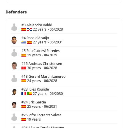
Defenders
#3 Alejandro Baldé
22 years
-
06/2028
#4 Ronald Araújo
27 years
-
06/2031
#5 Pau Cubarsí Paredes
19 years
-
06/2029
#15 Andreas Christensen
30 years
-
06/2028
#18 Gerard Martín Langreo
24 years
-
06/2028
#23 Jules Koundé
27 years
-
06/2030
#24 Eric García
25 years
-
06/2031
#26 Jofre Torrents Salvat
19 years
#36 Álvaro Cortés Moyano