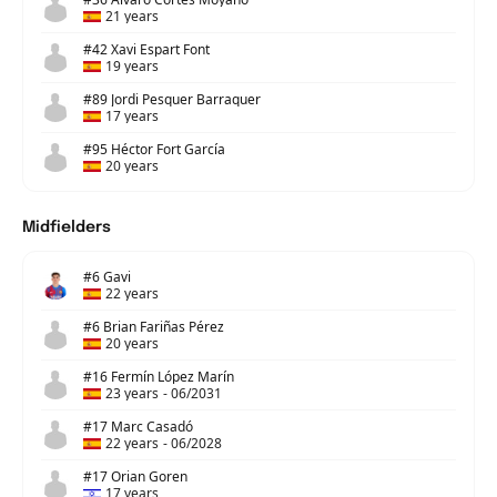
21 years
#42 Xavi Espart Font
19 years
#89 Jordi Pesquer Barraquer
17 years
#95 Héctor Fort García
20 years
Midfielders
#6 Gavi
22 years
#6 Brian Fariñas Pérez
20 years
#16 Fermín López Marín
23 years
-
06/2031
#17 Marc Casadó
22 years
-
06/2028
#17 Orian Goren
17 years