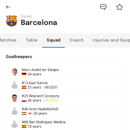
Squad
Barcelona
Matches
Table
Squad
Coach
Injuries and Sus
Goalkeepers
Marc-André ter Stegen
34 years
#13 Joan García
25 years
-
06/2031
#25 Wojciech Szczęsny
36 years
-
06/2027
#40 Áron Yaakobishvili
20 years
#88 Iker Rodríguez Medina
18 years