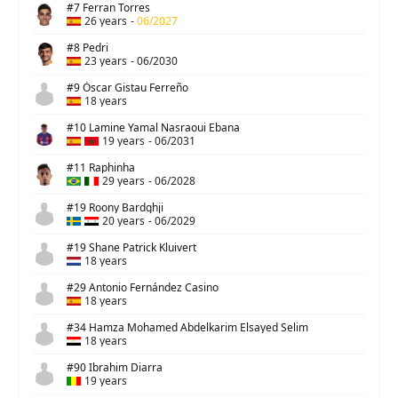
#7 Ferran Torres
26 years
-
06/2027
#8 Pedri
23 years
-
06/2030
#9 Óscar Gistau Ferreño
18 years
#10 Lamine Yamal Nasraoui Ebana
19 years
-
06/2031
#11 Raphinha
29 years
-
06/2028
#19 Roony Bardghji
20 years
-
06/2029
#19 Shane Patrick Kluivert
18 years
#29 Antonio Fernández Casino
18 years
#34 Hamza Mohamed Abdelkarim Elsayed Selim
18 years
#90 Ibrahim Diarra
19 years