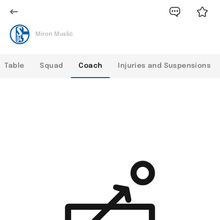
Miron Muslić
Table
Squad
Coach
Injuries and Suspensions