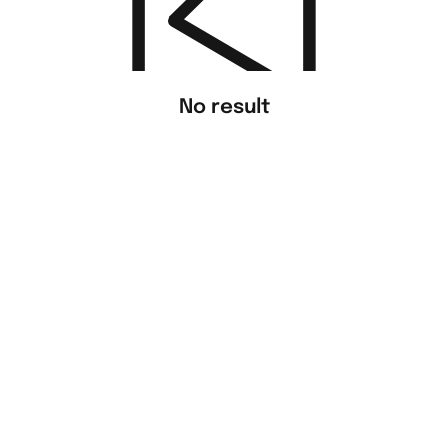
No result