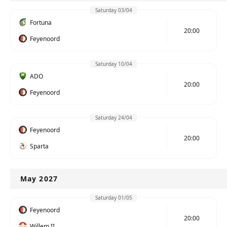
Saturday 03/04
Fortuna
20:00
Feyenoord
Saturday 10/04
ADO
20:00
Feyenoord
Saturday 24/04
Feyenoord
20:00
Sparta
May 2027
Saturday 01/05
Feyenoord
20:00
Willem II