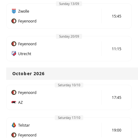
Sunday 13/09
Zwolle
15:45
Feyenoord
Sunday 20/09
Feyenoord
11:15
Utrecht
October 2026
Saturday 10/10
Feyenoord
17:45
AZ
Saturday 17/10
Telstar
19:00
Feyenoord