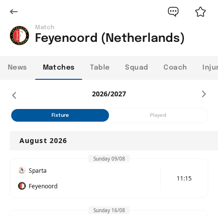
Match
Feyenoord (Netherlands)
News
Matches
Table
Squad
Coach
Inju
2026/2027
Fixture
Played
August 2026
Sunday 09/08
Sparta
11:15
Feyenoord
Sunday 16/08