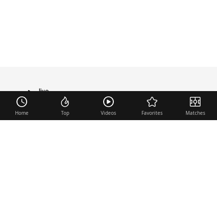
live
TRANSFER
Home
Top
Videos
Favorites
Matches
Useful links
Contact
Legal Notice