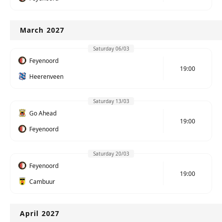
March 2027
Saturday 06/03
Feyenoord
19:00
Heerenveen
Saturday 13/03
Go Ahead
19:00
Feyenoord
Saturday 20/03
Feyenoord
19:00
Cambuur
April 2027