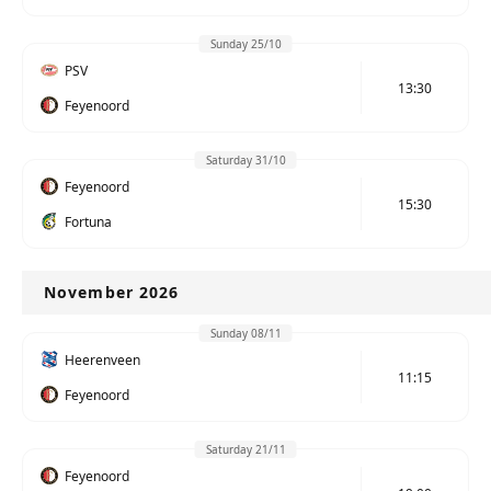
Sunday 25/10
PSV
13:30
Feyenoord
Saturday 31/10
Feyenoord
15:30
Fortuna
November 2026
Sunday 08/11
Heerenveen
11:15
Feyenoord
Saturday 21/11
Feyenoord