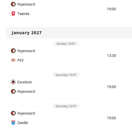
Feyenoord
19:00
Twente
January 2027
Sunday 10/01
Feyenoord
13:30
PSV
Saturday 16/01
Excelsior
19:00
Feyenoord
Saturday 23/01
Feyenoord
19:00
Zwolle