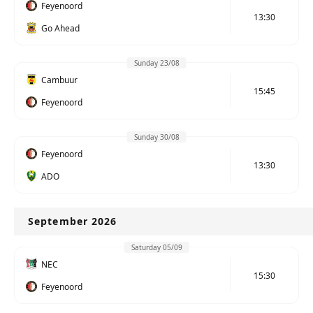
Feyenoord
13:30
Go Ahead
Sunday 23/08
Cambuur
15:45
Feyenoord
Sunday 30/08
Feyenoord
13:30
ADO
September 2026
Saturday 05/09
NEC
15:30
Feyenoord