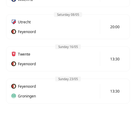
Saturday 08/05
Utrecht
20:00
Feyenoord
Sunday 16/05
Twente
13:30
Feyenoord
Sunday 23/05
Feyenoord
13:30
Groningen