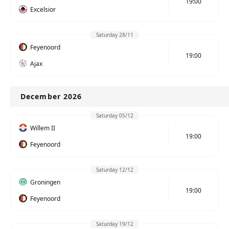
19:00
Excelsior
Saturday 28/11
Feyenoord
19:00
Ajax
December 2026
Saturday 05/12
Willem II
19:00
Feyenoord
Saturday 12/12
Groningen
19:00
Feyenoord
Saturday 19/12