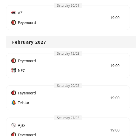
Saturday 30/01
AZ
19:00
Feyenoord
February 2027
Saturday 13/02
Feyenoord
19:00
NEC
Saturday 20/02
Feyenoord
19:00
Telstar
Saturday 27/02
Ajax
19:00
Feyenoord