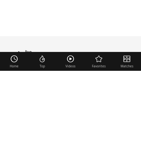
live
TRANSFER
Home
Top
Videos
Favorites
Matches
Useful links
Contact
Legal Notice