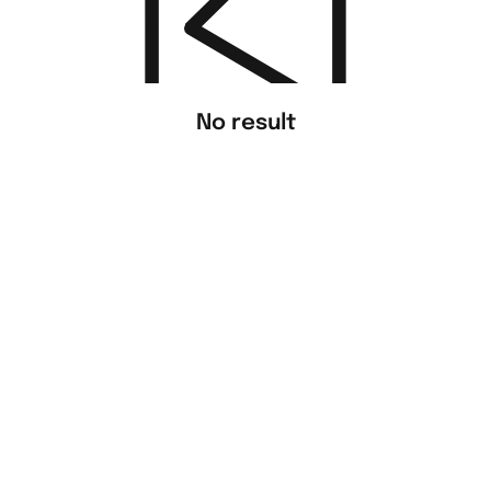
No result