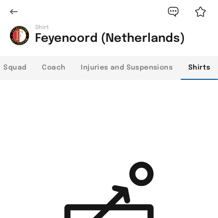
Shirt
Feyenoord (Netherlands)
Squad
Coach
Injuries and Suspensions
Shirts