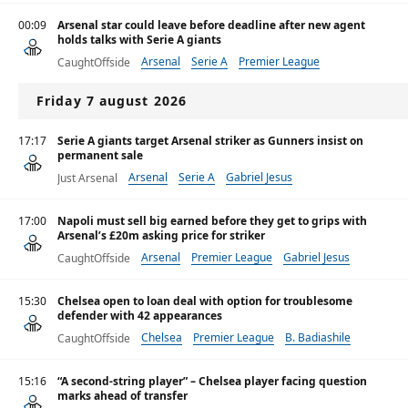
00:09
Arsenal star could leave before deadline after new agent
holds talks with Serie A giants
Arsenal
Serie A
Premier League
CaughtOffside
Friday 7 august 2026
17:17
Serie A giants target Arsenal striker as Gunners insist on
permanent sale
Arsenal
Serie A
Gabriel Jesus
Just Arsenal
17:00
Napoli must sell big earned before they get to grips with
Arsenal’s £20m asking price for striker
Arsenal
Premier League
Gabriel Jesus
CaughtOffside
15:30
Chelsea open to loan deal with option for troublesome
defender with 42 appearances
Chelsea
Premier League
B. Badiashile
CaughtOffside
15:16
“A second-string player” – Chelsea player facing question
marks ahead of transfer