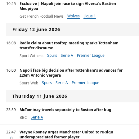
10:25
Exclusive | Napoli join race to sign Alverca’s Bastien
Meupiyou
Wolves
Ligue 1
Get French Football News
Friday 12 june 2026
16:08
Radio claim about rooftop meeting sparks Tottenham
transfer discourse
Spurs
Serie A
Premier League
Sport Witness
16:00
Napoli face big decision after Tottenham’s advances for
£26m Antonio Vergara
Spurs
Serie A
Premier League
Spurs Web
Thursday 11 june 2026
23:59
McTominay travels separately to Boston after bug
Serie A
BBC
22:47
Wayne Rooney urges Manchester United to re-sign
underappreciated former player