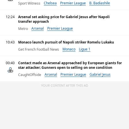
Chelsea
Premier League
B. Badiashile
Sport Witness
12:24
Arsenal set asking price for Gabriel Jesus after Napoli
transfer approach
Arsenal
Premier League
Metro
10:43
Monaco launch pursuit of Napoli striker Romelu Lukaku
Monaco
Ligue 1
Get French Football News
00:40
Contact made as Arsenal approached by European giants for
star attacker; Gunners open to selling on one condition
Arsenal
Premier League
Gabriel Jesus
CaughtOffside
YOUR CONTENT AFTER THIS AD