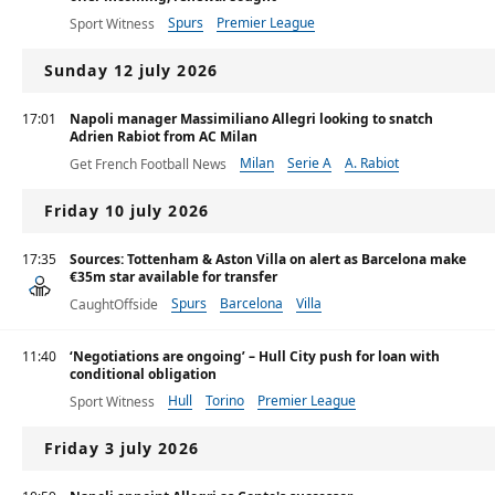
Spurs
Premier League
Sport Witness
Sunday 12 july 2026
17:01
Napoli manager Massimiliano Allegri looking to snatch
Adrien Rabiot from AC Milan
Milan
Serie A
A. Rabiot
Get French Football News
Friday 10 july 2026
17:35
Sources: Tottenham & Aston Villa on alert as Barcelona make
€35m star available for transfer
Spurs
Barcelona
Villa
CaughtOffside
11:40
‘Negotiations are ongoing’ – Hull City push for loan with
conditional obligation
Hull
Torino
Premier League
Sport Witness
Friday 3 july 2026