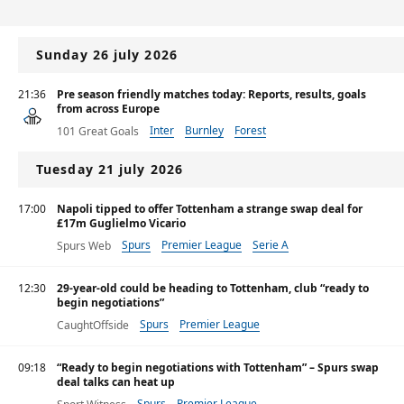
Sunday 26 july 2026
21:36
Pre season friendly matches today: Reports, results, goals
from across Europe
Inter
Burnley
Forest
101 Great Goals
Tuesday 21 july 2026
17:00
Napoli tipped to offer Tottenham a strange swap deal for
£17m Guglielmo Vicario
Spurs
Premier League
Serie A
Spurs Web
12:30
29-year-old could be heading to Tottenham, club “ready to
begin negotiations”
Spurs
Premier League
CaughtOffside
09:18
“Ready to begin negotiations with Tottenham” – Spurs swap
deal talks can heat up
Spurs
Premier League