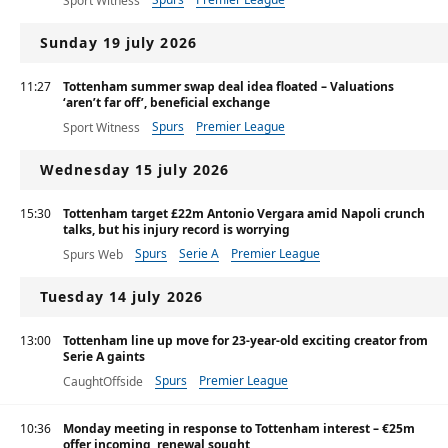
Sport Witness
Sunday 19 july 2026
11:27
Tottenham summer swap deal idea floated – Valuations
‘aren’t far off’, beneficial exchange
Spurs
Premier League
Sport Witness
Wednesday 15 july 2026
15:30
Tottenham target £22m Antonio Vergara amid Napoli crunch
talks, but his injury record is worrying
Spurs
Serie A
Premier League
Spurs Web
Tuesday 14 july 2026
13:00
Tottenham line up move for 23-year-old exciting creator from
Serie A gaints
Spurs
Premier League
CaughtOffside
10:36
Monday meeting in response to Tottenham interest – €25m
offer incoming, renewal sought