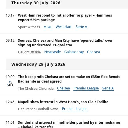
Thursday 30 july 2026
10:17
West Ham respond to initial offer for player – Hammers
expect €29m package
Milan
West Ham
Serie A
Sport Witness
09:12
Sources: Chelsea and Man City have “opened talks” over
signing underrated 31-goal star
Newcastle
Galatasaray
Chelsea
CaughtOffside
Wednesday 29 july 2026
19:00
The book profit Chelsea are set to make on £35m flop Benoit
Badiashile as deal agreed
Chelsea
Premier League
Serie A
The Chelsea Chronicle
12:45
Napoli show interest in West Ham’s Jean-Clair Todibo
Premier League
Get French Football News
11:01
Sunderland interest in midfielder pushed by intermediaries
– Xhaka-like transfer