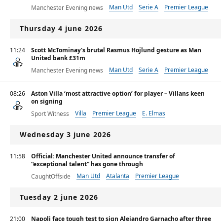
Man Utd
Serie A
Premier League
Manchester Evening news
Thursday 4 june 2026
11:24
Scott McTominay's brutal Rasmus Hojlund gesture as Man
United bank £31m
Man Utd
Serie A
Premier League
Manchester Evening news
08:26
Aston Villa ‘most attractive option’ for player – Villans keen
on signing
Villa
Premier League
E. Elmas
Sport Witness
Wednesday 3 june 2026
11:58
Official: Manchester United announce transfer of
“exceptional talent” has gone through
Man Utd
Atalanta
Premier League
CaughtOffside
Tuesday 2 june 2026
21:00
Napoli face tough test to sign Alejandro Garnacho after three