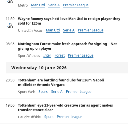
Man Utd
Serie A
Premier League
Metro
11:30
Wayne Rooney says he'd love Man Utd to re-sign player they
sold for £25m
Man Utd
Serie A
Premier League
United In Focus
08:35
Nottingham Forest make fresh approach for signing – Not
giving up on player
Inter
Forest
Premier League
Sport Witness
Wednesday 10 june 2026
20:30
Tottenham are battling four clubs for £26m Napoli
midfielder Antonio Vergara
Spurs
Serie A
Premier League
Spurs Web
19:00
Tottenham eye 23-year-old creative star as agent makes
transfer stance clear
Spurs
Premier League
CaughtOffside