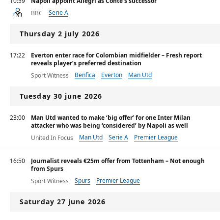
10:59
Napoli appoint Allegri as Conte's successor
Serie A
BBC
Thursday 2 july 2026
17:22
Everton enter race for Colombian midfielder – Fresh report
reveals player’s preferred destination
Benfica
Everton
Man Utd
Sport Witness
Tuesday 30 june 2026
23:00
Man Utd wanted to make ‘big offer’ for one Inter Milan
attacker who was being ‘considered’ by Napoli as well
Man Utd
Serie A
Premier League
United In Focus
16:50
Journalist reveals €25m offer from Tottenham – Not enough
from Spurs
Spurs
Premier League
Sport Witness
Saturday 27 june 2026