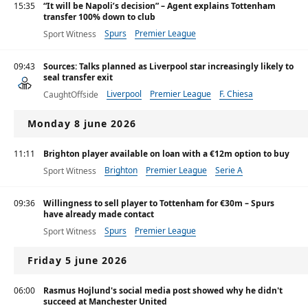
15:35
“It will be Napoli’s decision” – Agent explains Tottenham
transfer 100% down to club
Spurs
Premier League
Sport Witness
09:43
Sources: Talks planned as Liverpool star increasingly likely to
seal transfer exit
Liverpool
Premier League
F. Chiesa
CaughtOffside
Monday 8 june 2026
11:11
Brighton player available on loan with a €12m option to buy
Brighton
Premier League
Serie A
Sport Witness
09:36
Willingness to sell player to Tottenham for €30m – Spurs
have already made contact
Spurs
Premier League
Sport Witness
Friday 5 june 2026
06:00
Rasmus Hojlund's social media post showed why he didn't
succeed at Manchester United