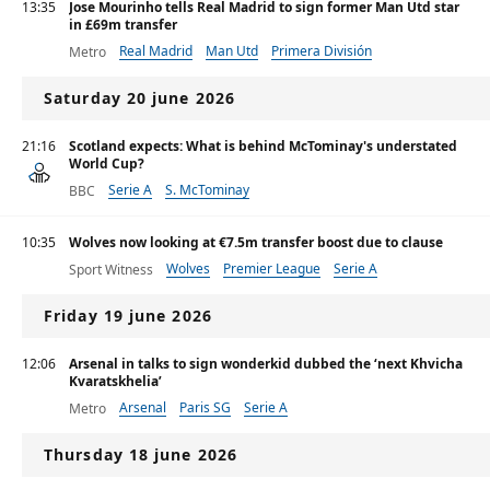
13:35
Jose Mourinho tells Real Madrid to sign former Man Utd star
in £69m transfer
Real Madrid
Man Utd
Primera División
Metro
Saturday 20 june 2026
21:16
Scotland expects: What is behind McTominay's understated
World Cup?
Serie A
S. McTominay
BBC
10:35
Wolves now looking at €7.5m transfer boost due to clause
Wolves
Premier League
Serie A
Sport Witness
Friday 19 june 2026
12:06
Arsenal in talks to sign wonderkid dubbed the ‘next Khvicha
Kvaratskhelia’
Arsenal
Paris SG
Serie A
Metro
Thursday 18 june 2026