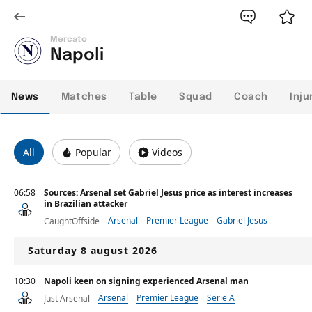
Mercato
Napoli
News
Matches
Table
Squad
Coach
Inju
All
Popular
Videos
06:58
Sources: Arsenal set Gabriel Jesus price as interest increases
in Brazilian attacker
Arsenal
Premier League
Gabriel Jesus
CaughtOffside
Saturday 8 august 2026
10:30
Napoli keen on signing experienced Arsenal man
Arsenal
Premier League
Serie A
Just Arsenal