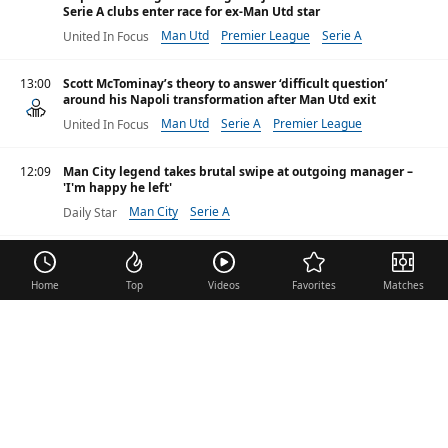
Serie A clubs enter race for ex-Man Utd star
Man Utd
Premier League
Serie A
United In Focus
13:00
Scott McTominay’s theory to answer ‘difficult question’
around his Napoli transformation after Man Utd exit
Man Utd
Serie A
Premier League
United In Focus
12:09
Man City legend takes brutal swipe at outgoing manager –
'I'm happy he left'
Man City
Serie A
Daily Star
09:54
Gilmour admits mental struggle as he misses World Cup
Serie A
B. Gilmour
BBC
Home
Top
Videos
Favorites
Matches
Monday 1 june 2026
Adrien Rabiot identified as priority Napoli target for
Massimiliano Allegri
Serie A
A. Rabiot
Get French Football News