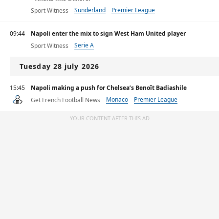
Sunderland
Premier League
Sport Witness
09:44
Napoli enter the mix to sign West Ham United player
Serie A
Sport Witness
Tuesday 28 july 2026
15:45
Napoli making a push for Chelsea’s Benoît Badiashile
Monaco
Premier League
Get French Football News
Primera División
YOUR CONTENT AFTER THIS AD