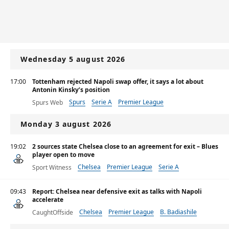
Wednesday 5 august 2026
17:00
Tottenham rejected Napoli swap offer, it says a lot about
Antonin Kinsky’s position
Spurs
Serie A
Premier League
Spurs Web
Monday 3 august 2026
19:02
2 sources state Chelsea close to an agreement for exit – Blues
player open to move
Chelsea
Premier League
Serie A
Sport Witness
09:43
Report: Chelsea near defensive exit as talks with Napoli
accelerate
Chelsea
Premier League
B. Badiashile
CaughtOffside