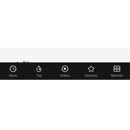
live
TRANSFER
Home
Top
Videos
Favorites
Matches
Useful links
Contact
Legal Notice