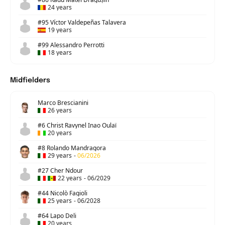
24 years
#95 Víctor Valdepeñas Talavera
19 years
#99 Alessandro Perrotti
18 years
Midfielders
Marco Brescianini
26 years
#6 Christ Ravynel Inao Oulaï
20 years
#8 Rolando Mandragora
29 years
-
06/2026
#27 Cher Ndour
22 years
-
06/2029
#44 Nicolò Fagioli
25 years
-
06/2028
#64 Lapo Deli
20 years