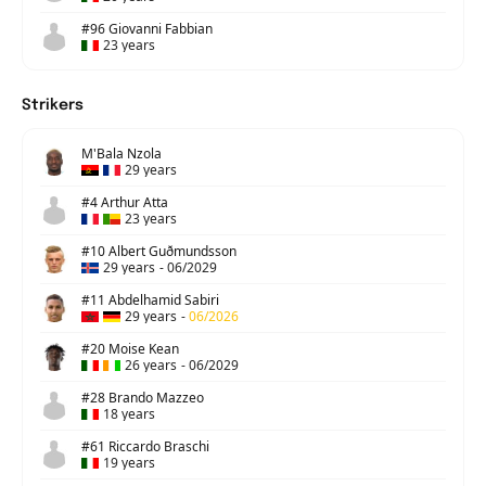
#96 Giovanni Fabbian
23 years
Strikers
M'Bala Nzola
29 years
#4 Arthur Atta
23 years
#10 Albert Guðmundsson
29 years
-
06/2029
#11 Abdelhamid Sabiri
29 years
-
06/2026
#20 Moise Kean
26 years
-
06/2029
#28 Brando Mazzeo
18 years
#61 Riccardo Braschi
19 years