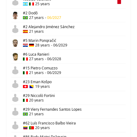
25 years
#2 Dodô
27 years
-
06/2027
#2 Alejandro Jiménez Sánchez
21 years
#5 Marin Pongračić
28 years
-
06/2029
#6 Luca Ranieri
27 years
-
06/2028
#15 Pietro Comuzzo
21 years
-
06/2029
#23 Eman Košpo
19 years
#29 Niccolò Fortini
20 years
#29 Viery Fernandes Santos Lopes
21 years
#62 Luís Francisco Balbo Vieira
20 years
#86 Radu Matei Drăgușin