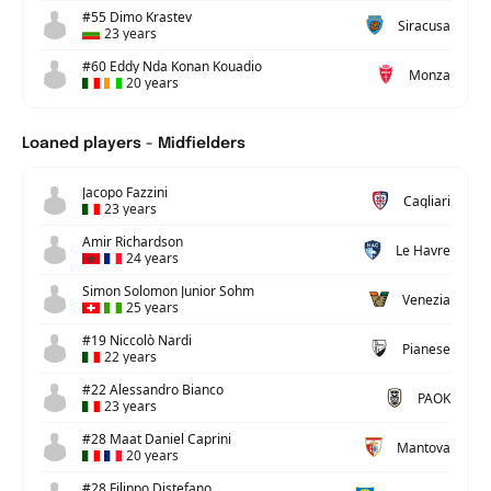
#55 Dimo Krastev
Siracusa
23 years
#60 Eddy Nda Konan Kouadio
Monza
20 years
Loaned players - Midfielders
Jacopo Fazzini
Cagliari
23 years
Amir Richardson
Le Havre
24 years
Simon Solomon Junior Sohm
Venezia
25 years
#19 Niccolò Nardi
Pianese
22 years
#22 Alessandro Bianco
PAOK
23 years
#28 Maat Daniel Caprini
Mantova
20 years
#28 Filippo Distefano