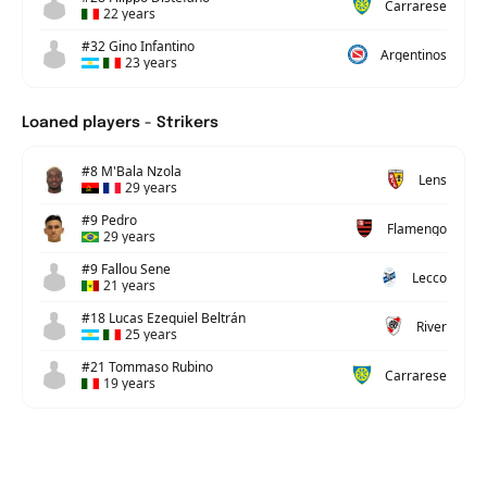
Carrarese
22 years
#32 Gino Infantino
Argentinos
23 years
Loaned players - Strikers
#8 M'Bala Nzola
Lens
29 years
#9 Pedro
Flamengo
29 years
#9 Fallou Sene
Lecco
21 years
#18 Lucas Ezequiel Beltrán
River
25 years
#21 Tommaso Rubino
Carrarese
19 years