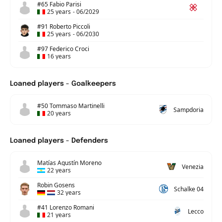
#65 Fabio Parisi
25 years
-
06/2029
#91 Roberto Piccoli
25 years
-
06/2030
#97 Federico Croci
16 years
Loaned players - Goalkeepers
#50 Tommaso Martinelli
Sampdoria
20 years
Loaned players - Defenders
Matías Agustín Moreno
Venezia
22 years
Robin Gosens
Schalke 04
32 years
#41 Lorenzo Romani
Lecco
21 years