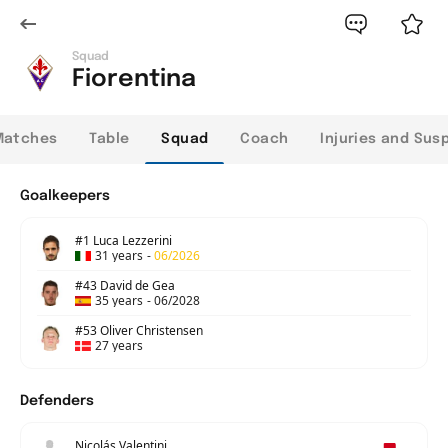
Squad
Fiorentina
Matches
Table
Squad
Coach
Injuries and Sus
Goalkeepers
#1 Luca Lezzerini
31 years
-
06/2026
#43 David de Gea
35 years
-
06/2028
#53 Oliver Christensen
27 years
Defenders
Nicolás Valentini