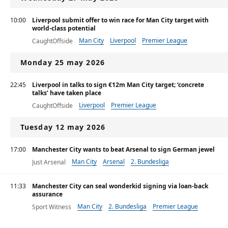
10:00
Liverpool submit offer to win race for Man City target with
world-class potential
Man City
Liverpool
Premier League
CaughtOffside
Monday 25 may 2026
22:45
Liverpool in talks to sign €12m Man City target; ‘concrete
talks’ have taken place
Liverpool
Premier League
CaughtOffside
Tuesday 12 may 2026
17:00
Manchester City wants to beat Arsenal to sign German jewel
Man City
Arsenal
2. Bundesliga
Just Arsenal
11:33
Manchester City can seal wonderkid signing via loan-back
assurance
Man City
2. Bundesliga
Premier League
Sport Witness