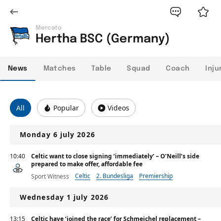
Mercato
Hertha BSC (Germany)
News
Matches
Table
Squad
Coach
Inju
All
Popular
Videos
Monday 6 july 2026
10:40
Celtic want to close signing ‘immediately’ – O’Neill’s side
prepared to make offer, affordable fee
Celtic
2. Bundesliga
Premiership
Sport Witness
Wednesday 1 july 2026
13:15
Celtic have ‘joined the race’ for Schmeichel replacement –