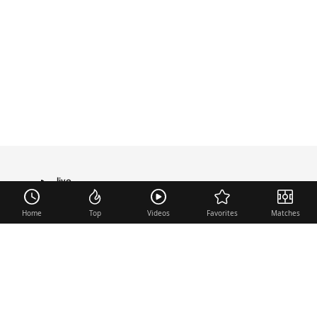
live
TRANSFER
Home
Top
Videos
Favorites
Matches
Useful links
Contact
Legal Notice