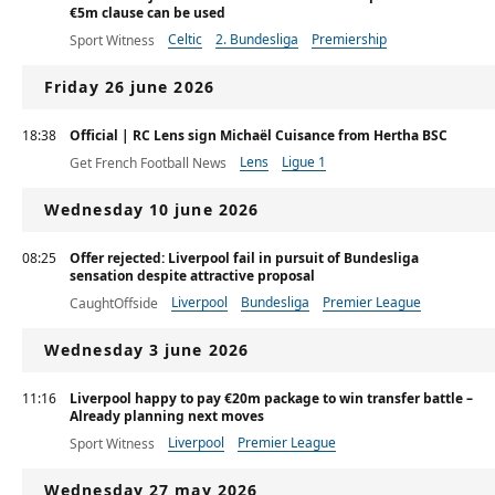
€5m clause can be used
Celtic
2. Bundesliga
Premiership
Sport Witness
Friday 26 june 2026
18:38
Official | RC Lens sign Michaël Cuisance from Hertha BSC
Lens
Ligue 1
Get French Football News
Wednesday 10 june 2026
08:25
Offer rejected: Liverpool fail in pursuit of Bundesliga
sensation despite attractive proposal
Liverpool
Bundesliga
Premier League
CaughtOffside
Wednesday 3 june 2026
11:16
Liverpool happy to pay €20m package to win transfer battle –
Already planning next moves
Liverpool
Premier League
Sport Witness
Wednesday 27 may 2026