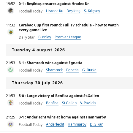
19:52
0-1 : Beşiktaş ensures against Hradec Kr.
Hradec Kr.
Beşiktaş
S. Kılıçsoy
Football Today
11:32
Carabao Cup first round: Full TV schedule – how to watch
every game live
Burnley
Premier League
Daily Star
Tuesday 4 august 2026
21:53
3-1 : Shamrock wins against Egnatia
Shamrock
Egnatia
G. Burke
Football Today
Thursday 30 july 2026
21:53
5-0 : Large victory of Benfica against St.Gallen
Benfica
St.Gallen
V. Pavlidis
Football Today
21:25
3-1 : Anderlecht wins at home against Hammarby
Anderlecht
Hammarby
D. Sikan
Football Today