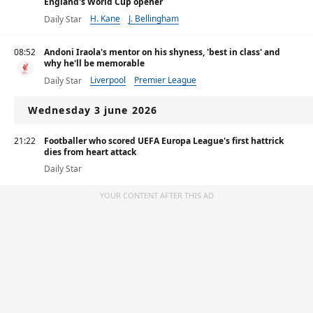
England's World Cup opener
H. Kane
J. Bellingham
Daily Star
08:52
Andoni Iraola's mentor on his shyness, 'best in class' and
why he'll be memorable
Liverpool
Premier League
Daily Star
Wednesday 3 june 2026
21:22
Footballer who scored UEFA Europa League's first hattrick
dies from heart attack
Daily Star
YOUR CONTENT AFTER THIS AD