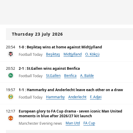
Thursday 23 july 2026
20:54
1-0 : Beşiktaş wins at home against Midtjylland
Beşiktaş
Midtjylland
O. Kökçü
Football Today
20:52
2-1 : St.Gallen wins against Benfica
St.Gallen
Benfica
A. Balde
Football Today
19:57
1-1 : Hammarby and Anderlecht leave each other on a draw
Hammarby
Anderlecht
F. Adjei
Football Today
12:17
European glory to FA Cup drama - seven iconic Man United
moments in blue after 2026/27 kit launch
Man Utd
FA Cup
Manchester Evening news
UEFA Champions League