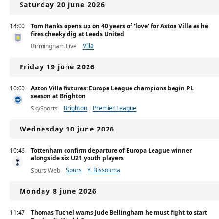
Saturday 20 june 2026
14:00
Tom Hanks opens up on 40 years of 'love' for Aston Villa as he
fires cheeky dig at Leeds United
Villa
Birmingham Live
Friday 19 june 2026
10:00
Aston Villa fixtures: Europa League champions begin PL
season at Brighton
Brighton
Premier League
SkySports
Wednesday 10 june 2026
10:46
Tottenham confirm departure of Europa League winner
alongside six U21 youth players
Spurs
Y. Bissouma
Spurs Web
Monday 8 june 2026
11:47
Thomas Tuchel warns Jude Bellingham he must fight to start