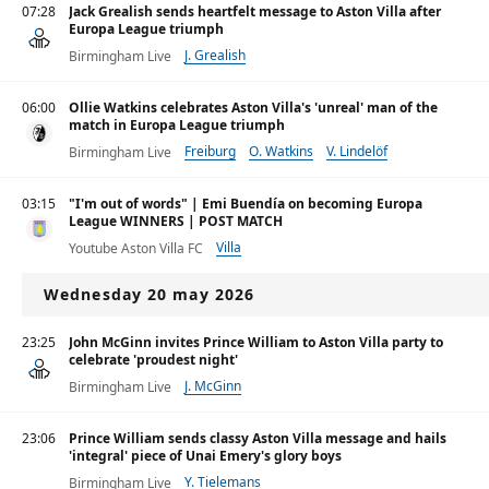
07:28
Jack Grealish sends heartfelt message to Aston Villa after
Europa League triumph
J. Grealish
Birmingham Live
06:00
Ollie Watkins celebrates Aston Villa's 'unreal' man of the
match in Europa League triumph
Freiburg
O. Watkins
V. Lindelöf
Birmingham Live
03:15
"I'm out of words" | Emi Buendía on becoming Europa
League WINNERS | POST MATCH
Villa
Youtube Aston Villa FC
Wednesday 20 may 2026
23:25
John McGinn invites Prince William to Aston Villa party to
celebrate 'proudest night'
J. McGinn
Birmingham Live
23:06
Prince William sends classy Aston Villa message and hails
'integral' piece of Unai Emery's glory boys
Y. Tielemans
Birmingham Live