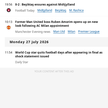
19:56
0-2 : Beşiktaş ensures against Midtjylland
Midtjylland
Beşiktaş
M. Rashica
Football Today
10:13
Former Man United boss Ruben Amorim opens up on new
look following AC Milan appointment
Man Utd
Milan
Premier League
Manchester Evening news
Monday 27 july 2026
11:54
World Cup star quits football days after appearing in final as
shock statement issued
Daily Star
YOUR CONTENT AFTER THIS AD