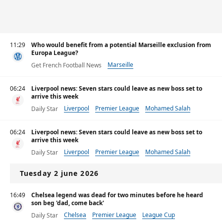
11:29
Who would benefit from a potential Marseille exclusion from
Europa League?
Marseille
Get French Football News
06:24
Liverpool news: Seven stars could leave as new boss set to
arrive this week
Liverpool
Premier League
Mohamed Salah
Daily Star
06:24
Liverpool news: Seven stars could leave as new boss set to
arrive this week
Liverpool
Premier League
Mohamed Salah
Daily Star
Tuesday 2 june 2026
16:49
Chelsea legend was dead for two minutes before he heard
son beg 'dad, come back'
Chelsea
Premier League
League Cup
Daily Star