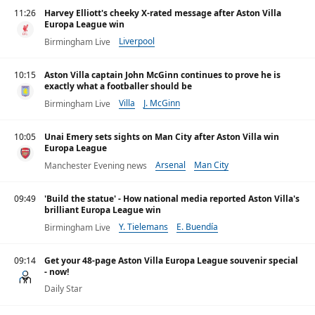
11:26
Harvey Elliott's cheeky X-rated message after Aston Villa
Europa League win
Liverpool
Birmingham Live
10:15
Aston Villa captain John McGinn continues to prove he is
exactly what a footballer should be
Villa
J. McGinn
Birmingham Live
10:05
Unai Emery sets sights on Man City after Aston Villa win
Europa League
Arsenal
Man City
Manchester Evening news
Premier League
09:49
'Build the statue' - How national media reported Aston Villa's
brilliant Europa League win
Y. Tielemans
E. Buendía
Birmingham Live
09:14
Get your 48-page Aston Villa Europa League souvenir special
- now!
Daily Star