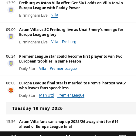
12:39
Freiburg vs Aston Villa offer: Get 50/1 odds on Villa to win
Europa League with Paddy Power
Villa
Birmingham Live
09:00
Aston Villa vs SC Freiburg live as Unai Emery's men go for
Europa League glory
Villa
Freiburg
Birmingham Live
06:34
Premier League star could become first player to win two
European trophies in same season
Villa
Premier League
Daily Star
06:00
Europa League final star is married to Prem's 'hottest WAG'
who leaves fans speechless
Man Utd
Premier League
Daily Star
Tuesday 19 may 2026
15:56
Aston Villa fans can snap up 2025/26 away shirt for £14
ahead of Europa League final
Birmingham Live