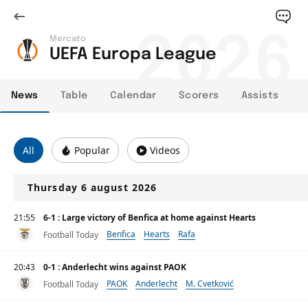
2026
Mercato
UEFA Europa League
News
Table
Calendar
Scorers
Assists
All
Popular
Videos
Thursday 6 august 2026
21:55
6-1 : Large victory of Benfica at home against Hearts
Benfica
Hearts
Rafa
Football Today
20:43
0-1 : Anderlecht wins against PAOK
PAOK
Anderlecht
M. Cvetković
Football Today