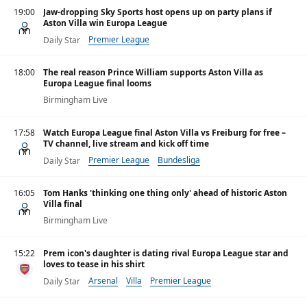
19:00
Jaw-dropping Sky Sports host opens up on party plans if
Aston Villa win Europa League
Premier League
Daily Star
18:00
The real reason Prince William supports Aston Villa as
Europa League final looms
Birmingham Live
17:58
Watch Europa League final Aston Villa vs Freiburg for free –
TV channel, live stream and kick off time
Premier League
Bundesliga
Daily Star
16:05
Tom Hanks 'thinking one thing only' ahead of historic Aston
Villa final
Birmingham Live
15:22
Prem icon's daughter is dating rival Europa League star and
loves to tease in his shirt
Arsenal
Villa
Premier League
Daily Star