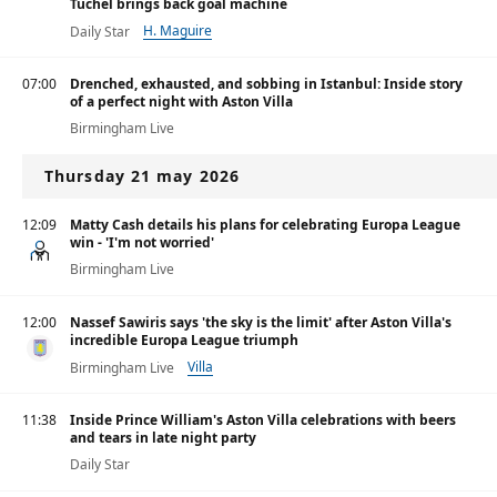
Tuchel brings back goal machine
H. Maguire
Daily Star
07:00
Drenched, exhausted, and sobbing in Istanbul: Inside story
of a perfect night with Aston Villa
Birmingham Live
Thursday 21 may 2026
12:09
Matty Cash details his plans for celebrating Europa League
win - 'I'm not worried'
Birmingham Live
12:00
Nassef Sawiris says 'the sky is the limit' after Aston Villa's
incredible Europa League triumph
Villa
Birmingham Live
11:38
Inside Prince William's Aston Villa celebrations with beers
and tears in late night party
Daily Star