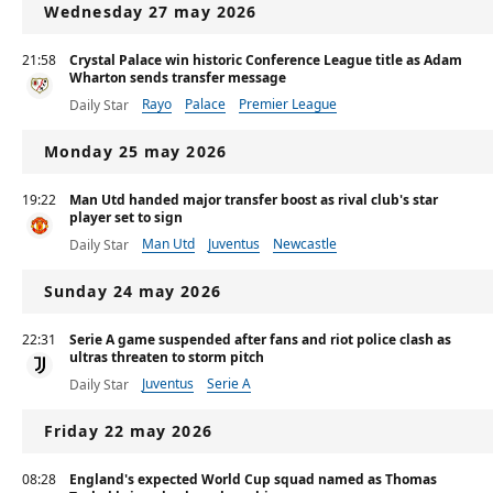
Wednesday 27 may 2026
21:58
Crystal Palace win historic Conference League title as Adam
Wharton sends transfer message
Rayo
Palace
Premier League
Daily Star
Monday 25 may 2026
19:22
Man Utd handed major transfer boost as rival club's star
player set to sign
Man Utd
Juventus
Newcastle
Daily Star
Sunday 24 may 2026
22:31
Serie A game suspended after fans and riot police clash as
ultras threaten to storm pitch
Juventus
Serie A
Daily Star
Friday 22 may 2026
08:28
England's expected World Cup squad named as Thomas