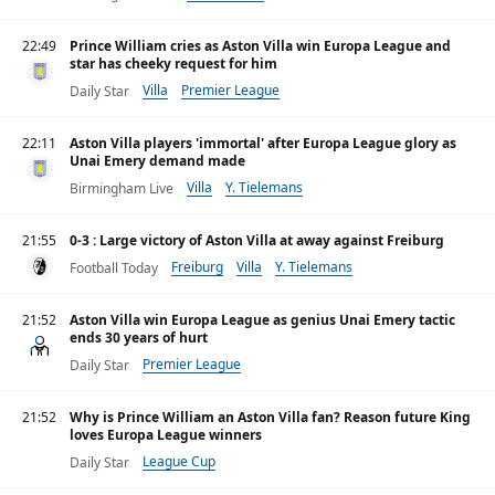
22:49
Prince William cries as Aston Villa win Europa League and
star has cheeky request for him
Villa
Premier League
Daily Star
22:11
Aston Villa players 'immortal' after Europa League glory as
Unai Emery demand made
Villa
Y. Tielemans
Birmingham Live
21:55
0-3 : Large victory of Aston Villa at away against Freiburg
Freiburg
Villa
Y. Tielemans
Football Today
21:52
Aston Villa win Europa League as genius Unai Emery tactic
ends 30 years of hurt
Premier League
Daily Star
21:52
Why is Prince William an Aston Villa fan? Reason future King
loves Europa League winners
League Cup
Daily Star