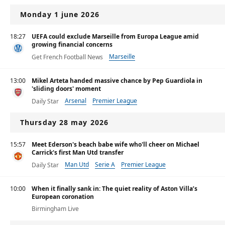
Monday 1 june 2026
18:27
UEFA could exclude Marseille from Europa League amid
growing financial concerns
Marseille
Get French Football News
13:00
Mikel Arteta handed massive chance by Pep Guardiola in
'sliding doors' moment
Arsenal
Premier League
Daily Star
Thursday 28 may 2026
15:57
Meet Ederson's beach babe wife who'll cheer on Michael
Carrick's first Man Utd transfer
Man Utd
Serie A
Premier League
Daily Star
10:00
When it finally sank in: The quiet reality of Aston Villa’s
European coronation
Birmingham Live