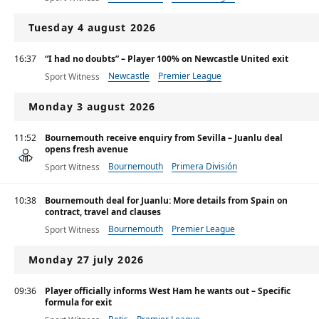
Tuesday 4 august 2026
16:37
“I had no doubts” – Player 100% on Newcastle United exit
Newcastle
Premier League
Sport Witness
Monday 3 august 2026
11:52
Bournemouth receive enquiry from Sevilla – Juanlu deal
opens fresh avenue
Bournemouth
Primera División
Sport Witness
Premier League
10:38
Bournemouth deal for Juanlu: More details from Spain on
contract, travel and clauses
Bournemouth
Premier League
Sport Witness
Monday 27 july 2026
09:36
Player officially informs West Ham he wants out – Specific
formula for exit