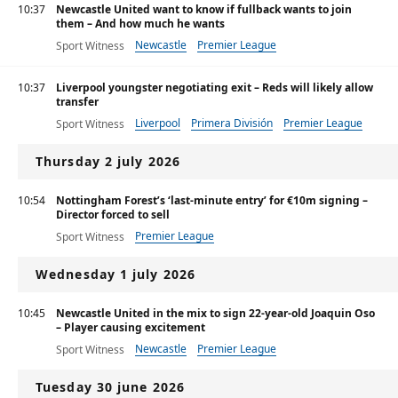
10:37
Newcastle United want to know if fullback wants to join
them – And how much he wants
Newcastle
Premier League
Sport Witness
10:37
Liverpool youngster negotiating exit – Reds will likely allow
transfer
Liverpool
Primera División
Premier League
Sport Witness
Thursday 2 july 2026
10:54
Nottingham Forest’s ‘last-minute entry’ for €10m signing –
Director forced to sell
Premier League
Sport Witness
Wednesday 1 july 2026
10:45
Newcastle United in the mix to sign 22-year-old Joaquin Oso
– Player causing excitement
Newcastle
Premier League
Sport Witness
Tuesday 30 june 2026