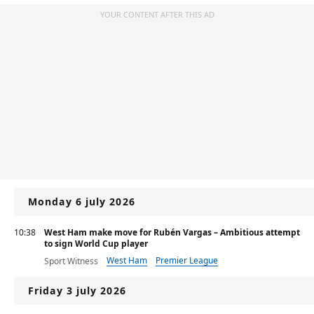
YOUR CONTENT AFTER THIS AD
Monday 6 july 2026
10:38
West Ham make move for Rubén Vargas – Ambitious attempt
to sign World Cup player
West Ham
Premier League
Sport Witness
Friday 3 july 2026