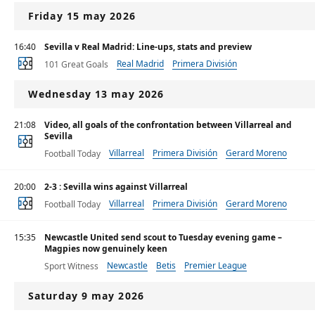
Friday 15 may 2026
16:40
Sevilla v Real Madrid: Line-ups, stats and preview
Real Madrid
Primera División
101 Great Goals
Wednesday 13 may 2026
21:08
Video, all goals of the confrontation between Villarreal and
Sevilla
Villarreal
Primera División
Gerard Moreno
Football Today
20:00
2-3 : Sevilla wins against Villarreal
Villarreal
Primera División
Gerard Moreno
Football Today
15:35
Newcastle United send scout to Tuesday evening game –
Magpies now genuinely keen
Newcastle
Betis
Premier League
Sport Witness
Saturday 9 may 2026