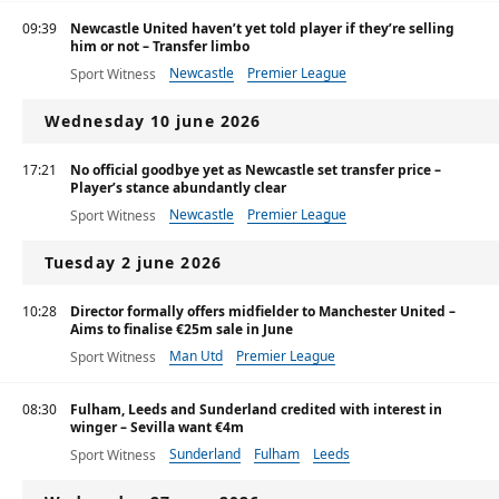
09:39
Newcastle United haven’t yet told player if they’re selling
him or not – Transfer limbo
Newcastle
Premier League
Sport Witness
Wednesday 10 june 2026
17:21
No official goodbye yet as Newcastle set transfer price –
Player’s stance abundantly clear
Newcastle
Premier League
Sport Witness
Tuesday 2 june 2026
10:28
Director formally offers midfielder to Manchester United –
Aims to finalise €25m sale in June
Man Utd
Premier League
Sport Witness
08:30
Fulham, Leeds and Sunderland credited with interest in
winger – Sevilla want €4m
Sunderland
Fulham
Leeds
Sport Witness