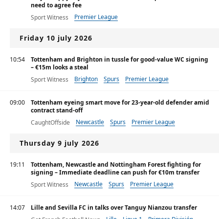
need to agree fee
Premier League
Sport Witness
Friday 10 july 2026
10:54
Tottenham and Brighton in tussle for good-value WC signing
– €15m looks a steal
Brighton
Spurs
Premier League
Sport Witness
09:00
Tottenham eyeing smart move for 23-year-old defender amid
contract stand-off
Newcastle
Spurs
Premier League
CaughtOffside
Thursday 9 july 2026
19:11
Tottenham, Newcastle and Nottingham Forest fighting for
signing – Immediate deadline can push for €10m transfer
Newcastle
Spurs
Premier League
Sport Witness
14:07
Lille and Sevilla FC in talks over Tanguy Nianzou transfer