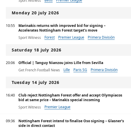
Betis
Premier League
Sport Witness
Monday 20 july 2026
10:55
Marinakis returns with improved bid for signing –
Accelerates Nottingham Forest target’s move
Forest
Premier League
Primera División
Sport Witness
Saturday 18 july 2026
20:06
Official | Tanguy Nianzou joins Lille from Sevilla
Lille
Paris SG
Primera División
Get French Football News
Tuesday 14 july 2026
16:40
Club reject Nottingham Forest offer and accept Olympiacos
bid at same price – Marinakis special incoming
Premier League
Sport Witness
09:36
Nottingham Forest intend to finalise Oso signing – Glasner’s
side in direct contact