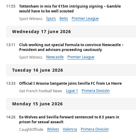
11:55
Tottenham in mix for €15m intriguing signing – Gamble
would have to be well scouted
Spurs
Betis
Premier League
Sport Witness
Wednesday 17 june 2026
13:11
Club working out special formula to convince Newcastle –
President and advisors proceeding cautiously
Newcastle
Premier League
Sport Witness
Tuesday 16 june 2026
13:33
Official I Arouna Sangante joins Sevilla FC from Le Havre
Ligue 1
Primera División
Get French Football News
Monday 15 june 2026
14:26
Ex-Wolves and Sevilla forward sentenced to 8.5 years in
prison for sexual assault
Wolves
Valencia
Primera División
CaughtOffside