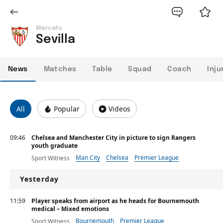
Mercato
Sevilla
News
Matches
Table
Squad
Coach
Inju
All
Popular
Videos
09:46
Chelsea and Manchester City in picture to sign Rangers
youth graduate
Man City
Chelsea
Premier League
Sport Witness
Yesterday
11:59
Player speaks from airport as he heads for Bournemouth
medical – Mixed emotions
Bournemouth
Premier League
Sport Witness