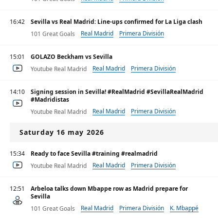
16:42
Sevilla vs Real Madrid: Line-ups confirmed for La Liga clash
Real Madrid
Primera División
101 Great Goals
15:01
GOLAZO Beckham vs Sevilla
Real Madrid
Primera División
Youtube Real Madrid
14:10
Signing session in Sevilla! #RealMadrid #SevillaRealMadrid
#Madridistas
Real Madrid
Primera División
Youtube Real Madrid
Saturday 16 may 2026
15:34
Ready to face Sevilla #training #realmadrid
Real Madrid
Primera División
Youtube Real Madrid
12:51
Arbeloa talks down Mbappe row as Madrid prepare for
Sevilla
Real Madrid
Primera División
K. Mbappé
101 Great Goals