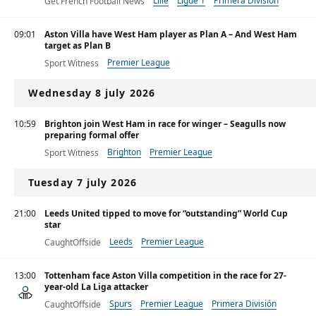
Lille
Ligue 1
Primera División
Get French Football News
09:01
Aston Villa have West Ham player as Plan A – And West Ham
target as Plan B
Premier League
Sport Witness
Wednesday 8 july 2026
10:59
Brighton join West Ham in race for winger – Seagulls now
preparing formal offer
Brighton
Premier League
Sport Witness
Tuesday 7 july 2026
21:00
Leeds United tipped to move for “outstanding” World Cup
star
Leeds
Premier League
CaughtOffside
13:00
Tottenham face Aston Villa competition in the race for 27-
year-old La Liga attacker
Spurs
Premier League
Primera División
CaughtOffside