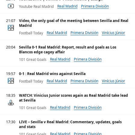
Real Madrid
Primera División
Youtube Real Madrid
21:07
Video, the only goal of the meeting between Sevilla and Real
Madrid
Real Madrid
Primera División
Vinícius Júnior
Football Today
20:04
Sevilla 0-1 Real Madrid: Report, result and goals as Los
Blancos edge cagey affair
Real Madrid
Primera División
101 Great Goals
19:57
0-1 : Real Madrid wins against Sevilla
Real Madrid
Primera División
Vinícius Júnior
Football Today
18:35
WATCH: Vinicius Junior scores again as Real Madrid take lead
at Sevilla
Real Madrid
Primera División
101 Great Goals
Vinícius Júnior
17:30
LIVE – Sevilla v Real Madrid: Commentary, updates, goals
and stats
Real Madrid
Primera División
101 Great Goals