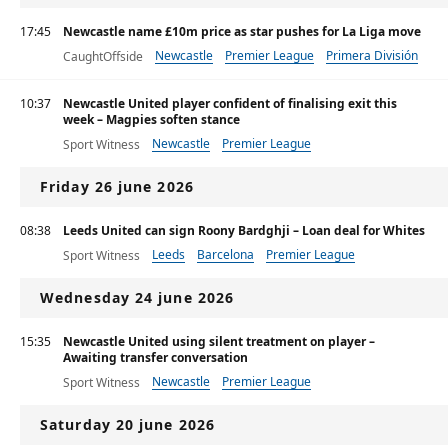
17:45
Newcastle name £10m price as star pushes for La Liga move
Newcastle
Premier League
Primera División
CaughtOffside
10:37
Newcastle United player confident of finalising exit this
week – Magpies soften stance
Newcastle
Premier League
Sport Witness
Friday 26 june 2026
08:38
Leeds United can sign Roony Bardghji – Loan deal for Whites
Leeds
Barcelona
Premier League
Sport Witness
Wednesday 24 june 2026
15:35
Newcastle United using silent treatment on player –
Awaiting transfer conversation
Newcastle
Premier League
Sport Witness
Saturday 20 june 2026