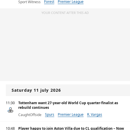
Forest
Premier League
Sport Witness
YOUR CONTENT AFTER THIS AD
Saturday 11 july 2026
11:30
Tottenham want 27-year-old World Cup quarter-finalist as
rebuild continues
Spurs
Premier League
R. Vargas
CaughtOffside
10:48
Player happy to join Aston Villa due to CL qualification – Now