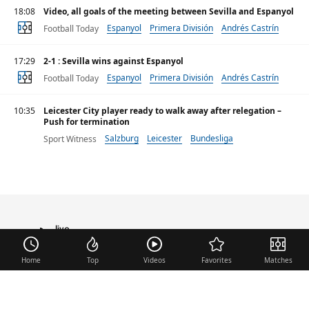
18:08
Video, all goals of the meeting between Sevilla and Espanyol
Espanyol
Primera División
Andrés Castrín
Football Today
17:29
2-1 : Sevilla wins against Espanyol
Espanyol
Primera División
Andrés Castrín
Football Today
10:35
Leicester City player ready to walk away after relegation –
Push for termination
Salzburg
Leicester
Bundesliga
Sport Witness
live
TRANSFER
Home
Top
Videos
Favorites
Matches
Useful links
Contact