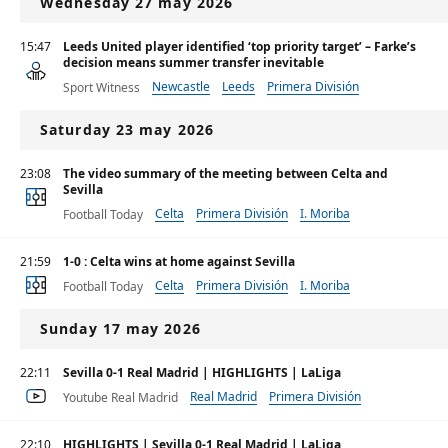
Wednesday 27 may 2026
15:47
Leeds United player identified ‘top priority target’ – Farke’s
decision means summer transfer inevitable
Newcastle
Leeds
Primera División
Sport Witness
Saturday 23 may 2026
23:08
The video summary of the meeting between Celta and
Sevilla
Celta
Primera División
I. Moriba
Football Today
21:59
1-0 : Celta wins at home against Sevilla
Celta
Primera División
I. Moriba
Football Today
Sunday 17 may 2026
22:11
Sevilla 0-1 Real Madrid | HIGHLIGHTS | LaLiga
Real Madrid
Primera División
Youtube Real Madrid
22:10
HIGHLIGHTS | Sevilla 0-1 Real Madrid | LaLiga