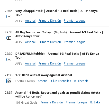
22:45
Very Disappointed! | Arsenal 1-3 Real Betis | AFTV Kenya
Tour
Arsenal
Primera División
Premier League
AFTV
22:38
All Big Teams Lost Today... (BigFish) | Arsenal 1-3 Real Betis |
AFTV Kenya Tour
Arsenal
Primera División
Premier League
AFTV
22:30
DREADFUL! (Robbie) | Arsenal 1-3 Real Betis | AFTV Kenya
Tour
Arsenal
Primera División
Premier League
AFTV
21:38
1-3 : Betis wins at away against Arsenal
Arsenal
Club Friendlies
P. Hincapié
Football Today
21:37
Arsenal 1-3 Betis: Report and goals as pundit claims Arteta
will be ‘concerned’
Primera División
Premier League
B. Saka
101 Great Goals