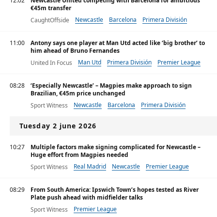
12:02
Newcastle United competing with Barcelona for ambitious
€45m transfer
Newcastle
Barcelona
Primera División
CaughtOffside
11:00
Antony says one player at Man Utd acted like ‘big brother’ to
him ahead of Bruno Fernandes
Man Utd
Primera División
Premier League
United In Focus
08:28
‘Especially Newcastle’ – Magpies make approach to sign
Brazilian, €45m price unchanged
Newcastle
Barcelona
Primera División
Sport Witness
Tuesday 2 june 2026
10:27
Multiple factors make signing complicated for Newcastle –
Huge effort from Magpies needed
Real Madrid
Newcastle
Premier League
Sport Witness
08:29
From South America: Ipswich Town’s hopes tested as River
Plate push ahead with midfielder talks
Premier League
Sport Witness