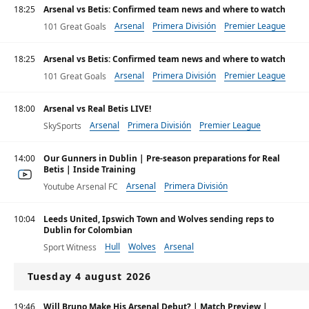
18:25
Arsenal vs Betis: Confirmed team news and where to watch
Arsenal
Primera División
Premier League
101 Great Goals
18:25
Arsenal vs Betis: Confirmed team news and where to watch
Arsenal
Primera División
Premier League
101 Great Goals
18:00
Arsenal vs Real Betis LIVE!
Arsenal
Primera División
Premier League
SkySports
14:00
Our Gunners in Dublin | Pre-season preparations for Real
Betis | Inside Training
Arsenal
Primera División
Youtube Arsenal FC
Premier League
10:04
Leeds United, Ipswich Town and Wolves sending reps to
Dublin for Colombian
Hull
Wolves
Arsenal
Sport Witness
Tuesday 4 august 2026
19:46
Will Bruno Make His Arsenal Debut? | Match Preview |