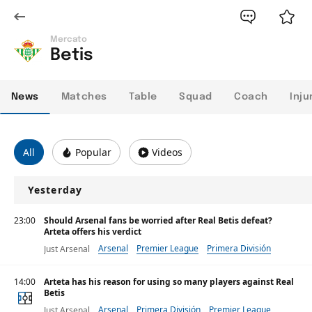
Mercato
Betis
News
Matches
Table
Squad
Coach
Inju
All
Popular
Videos
Yesterday
23:00
Should Arsenal fans be worried after Real Betis defeat?
Arteta offers his verdict
Arsenal
Premier League
Primera División
Just Arsenal
14:00
Arteta has his reason for using so many players against Real
Betis
Arsenal
Primera División
Premier League
Just Arsenal