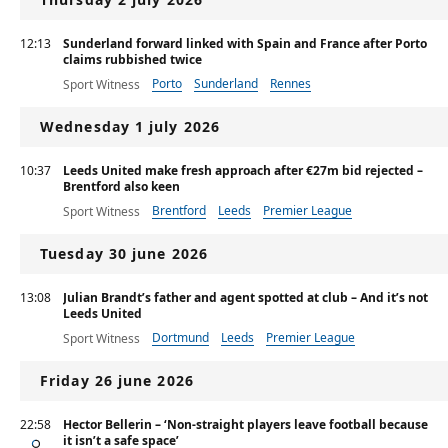
12:13
Sunderland forward linked with Spain and France after Porto
claims rubbished twice
Porto
Sunderland
Rennes
Sport Witness
Wednesday 1 july 2026
10:37
Leeds United make fresh approach after €27m bid rejected –
Brentford also keen
Brentford
Leeds
Premier League
Sport Witness
Tuesday 30 june 2026
13:08
Julian Brandt’s father and agent spotted at club – And it’s not
Leeds United
Dortmund
Leeds
Premier League
Sport Witness
Friday 26 june 2026
22:58
Hector Bellerin – ‘Non-straight players leave football because
it isn’t a safe space’