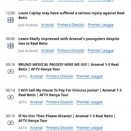
12:00
Louie Copley may have suffered a serious injury against Real
Betis
Arsenal
Primera División
Premier League
Just Arsenal
09:00
Lewis-Skelly impressed with Arsenal’s youngsters despite
loss to Real Betis
Arsenal
Primera División
Premier League
Just Arsenal
00:16
BRUNO MEDICAL PASSED! HERE WE GO! | Arsenal 1-3 Real
Betis | AFTV Kenya Tour
Arsenal
Primera División
Premier League
AFTV
00:14
I Will Sell My House To Pay For Vinicius Junior! | Arsenal 1-3
Real Betis | AFTV Kenya Tour
Arsenal
Primera División
Premier League
AFTV
00:10
If No Vini Then Please Alvarez! | Arsenal 1-3 Real Betis |
AFTV Kenya Tour
Arsenal
Primera División
Premier League
AFTV