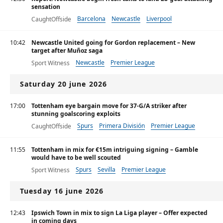
sensation
Barcelona
Newcastle
Liverpool
CaughtOffside
10:42
Newcastle United going for Gordon replacement – New
target after Muñoz saga
Newcastle
Premier League
Sport Witness
Saturday 20 june 2026
17:00
Tottenham eye bargain move for 37-G/A striker after
stunning goalscoring exploits
Spurs
Primera División
Premier League
CaughtOffside
11:55
Tottenham in mix for €15m intriguing signing – Gamble
would have to be well scouted
Spurs
Sevilla
Premier League
Sport Witness
Tuesday 16 june 2026
12:43
Ipswich Town in mix to sign La Liga player – Offer expected
in coming days