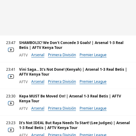
23:47
SHAMBOLIC! We Don't Concede 3 Goals! | Arsenal 1-3 Real
Betis | AFTV Kenya Tour
Arsenal
Primera División
Premier League
AFTV
23:41
Vini Saga... It's Not Done! (Kenyah) | Arsenal 1-3 Real Betis |
AFTV Kenya Tour
Arsenal
Primera División
Premier League
AFTV
23:30
Kepa MUST Be Moved On! | Arsenal 1-3 Real Betis | AFTV
Kenya Tour
Arsenal
Primera División
Premier League
AFTV
23:23
It's Not IDEAL But Raya Needs To Start! (Lee Judges) | Arsenal
1-3 Real Betis | AFTV Kenya Tour
Arsenal
Primera División
Premier League
AFTV