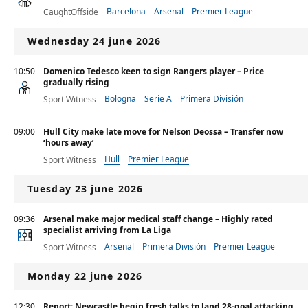
Barcelona
Arsenal
Premier League
CaughtOffside
Wednesday 24 june 2026
10:50
Domenico Tedesco keen to sign Rangers player – Price
gradually rising
Bologna
Serie A
Primera División
Sport Witness
09:00
Hull City make late move for Nelson Deossa – Transfer now
‘hours away’
Hull
Premier League
Sport Witness
Tuesday 23 june 2026
09:36
Arsenal make major medical staff change – Highly rated
specialist arriving from La Liga
Arsenal
Primera División
Premier League
Sport Witness
Monday 22 june 2026
12:30
Report: Newcastle begin fresh talks to land 28-goal attacking