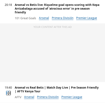
20:18
Arsenal vs Betis live: Riquelme goal opens scoring with Kepa
Arrizabalaga accused of ‘atrocious error’ in pre season
friendly
Arsenal
Primera División
Premier League
101 Great Goals
YOUR CONTENT AFTER THIS AD
19:40
Arsenal vs Real Betis | Match Day Live | Pre Season Friendly
| AFTV Kenya Tour
Arsenal
Primera División
Premier League
AFTV