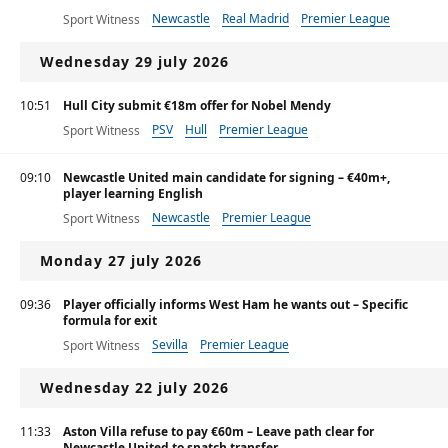
Newcastle
Real Madrid
Premier League
Sport Witness
Wednesday 29 july 2026
10:51
Hull City submit €18m offer for Nobel Mendy
PSV
Hull
Premier League
Sport Witness
09:10
Newcastle United main candidate for signing – €40m+,
player learning English
Newcastle
Premier League
Sport Witness
Monday 27 july 2026
09:36
Player officially informs West Ham he wants out – Specific
formula for exit
Sevilla
Premier League
Sport Witness
Wednesday 22 july 2026
11:33
Aston Villa refuse to pay €60m – Leave path clear for
Newcastle United to snatch transfer