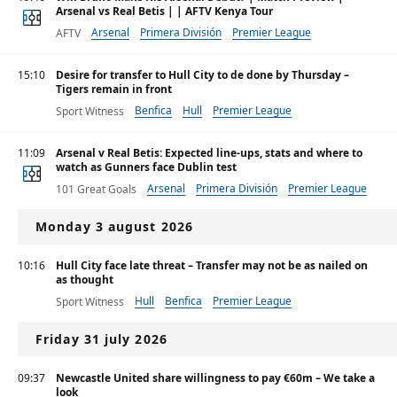
Arsenal vs Real Betis | | AFTV Kenya Tour
Arsenal
Primera División
Premier League
AFTV
15:10
Desire for transfer to Hull City to de done by Thursday –
Tigers remain in front
Benfica
Hull
Premier League
Sport Witness
11:09
Arsenal v Real Betis: Expected line-ups, stats and where to
watch as Gunners face Dublin test
Arsenal
Primera División
Premier League
101 Great Goals
Monday 3 august 2026
10:16
Hull City face late threat – Transfer may not be as nailed on
as thought
Hull
Benfica
Premier League
Sport Witness
Friday 31 july 2026
09:37
Newcastle United share willingness to pay €60m – We take a
look