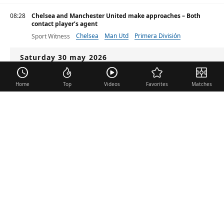
08:28
Chelsea and Manchester United make approaches – Both
contact player’s agent
Chelsea
Man Utd
Primera División
Sport Witness
Saturday 30 may 2026
Player will find it hard to ‘say no’ to Newcastle – Tottenham
Home
Top
Videos
Favorites
Matches
and Aston Villa also make approaches
Spurs
Real Madrid
Newcastle
Sport Witness
Friday 29 may 2026
Ipswich Town enter race for La Liga midfielder – Premier
League pull could change scenario
Primera División
Premier League
Sport Witness
Thursday 28 may 2026
‘Newcastle danger’ – Magpies very interested in duo, not
ruling out double signing