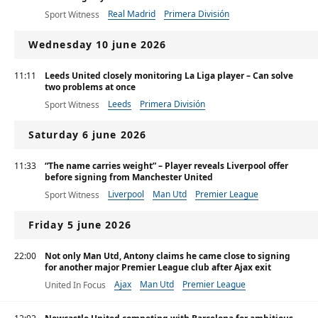
Real Madrid
Primera División
Sport Witness
Wednesday 10 june 2026
11:11
Leeds United closely monitoring La Liga player – Can solve
two problems at once
Leeds
Primera División
Sport Witness
Saturday 6 june 2026
11:33
“The name carries weight” – Player reveals Liverpool offer
before signing from Manchester United
Liverpool
Man Utd
Premier League
Sport Witness
Friday 5 june 2026
22:00
Not only Man Utd, Antony claims he came close to signing
for another major Premier League club after Ajax exit
Ajax
Man Utd
Premier League
United In Focus