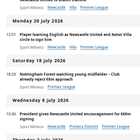
Newcastle
Villa
Premier League
Sport Witness
Monday 20 july 2026
12:51
Player learning English as Newcastle United and Aston Villa
circle to sign him
Newcastle
Villa
Premier League
Sport Witness
Saturday 18 july 2026
18:20
Nottingham Forest watching young midfielder – Club
already reject €6m approach
Premier League
Sport Witness
Wednesday 8 july 2026
10:36
President gives Newcastle United encouragement for €60m
signing
Newcastle
Primera División
Premier League
Sport Witness
Thursday 2 july 2026