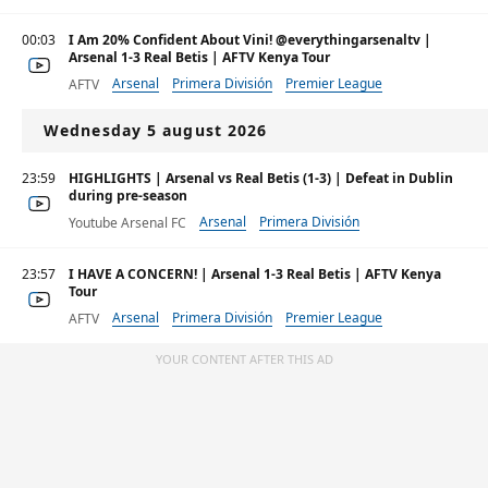
00:03
I Am 20% Confident About Vini! @everythingarsenaltv |
Arsenal 1-3 Real Betis | AFTV Kenya Tour
Arsenal
Primera División
Premier League
AFTV
Wednesday 5 august 2026
23:59
HIGHLIGHTS | Arsenal vs Real Betis (1-3) | Defeat in Dublin
during pre-season
Arsenal
Primera División
Youtube Arsenal FC
Premier League
23:57
I HAVE A CONCERN! | Arsenal 1-3 Real Betis | AFTV Kenya
Tour
Arsenal
Primera División
Premier League
AFTV
YOUR CONTENT AFTER THIS AD